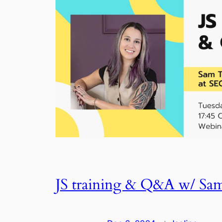
JS training & Q&A w/ Sa