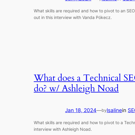
What skills are required and how to pivot to an SE
out in this interview with Vanda Pókecz.
What does a Technical SE
do? w/ Ashleigh Noad
Jan 18, 2024
—
Isaline
in
SE
by
What skills are required and how to pivot to a Techn
interview with Ashleigh Noad.