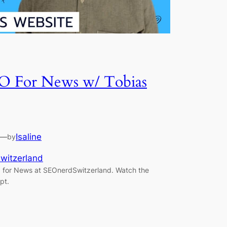
SEO For News w/ Tobias
—
Isaline
by
witzerland
 for News at SEOnerdSwitzerland. Watch the
pt.