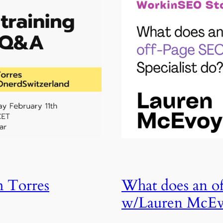
m Torres
What does an of
w/Lauren McE