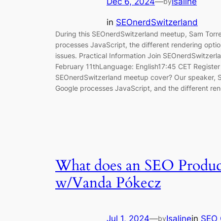
Dec 6, 2024
—
Isaline
by
in
SEOnerdSwitzerland
During this SEOnerdSwitzerland meetup, Sam Torr
processes JavaScript, the different rendering optio
issues. Practical Information Join SEOnerdSwitzer
February 11thLanguage: English17:45 CET Register v
SEOnerdSwitzerland meetup cover? Our speaker, Sa
Google processes JavaScript, and the different re
What does an SEO Produc
w/Vanda Pókecz
Jul 1, 2024
—
Isaline
in
SEO 
by