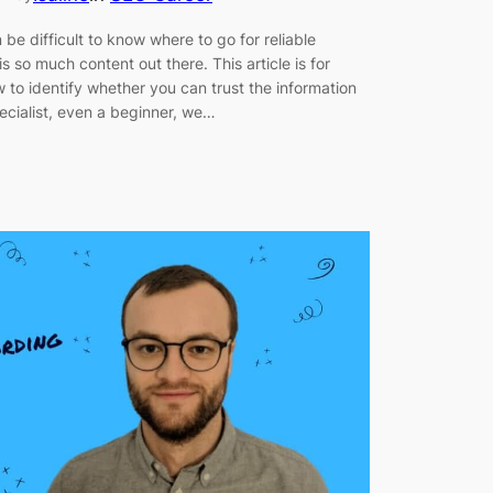
 be difficult to know where to go for reliable
is so much content out there. This article is for
o identify whether you can trust the information
cialist, even a beginner, we…