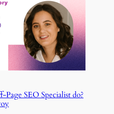
f-Page SEO Specialist do?
voy