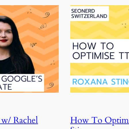
 w/ Rachel
How To Optimi