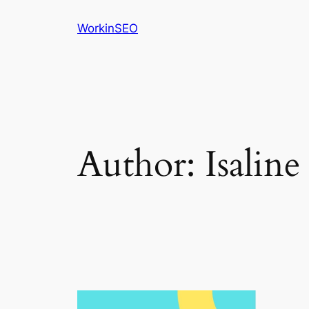
Skip
WorkinSEO
to
content
Author:
Isaline