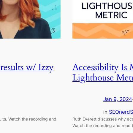
results w/ Izzy
Accessibility Is
Lighthouse Metr
Jan 9, 2024
in
SEOnerdS
ults. Watch the recording and
Ruth Everett discusses why acce
Watch the recording and read t