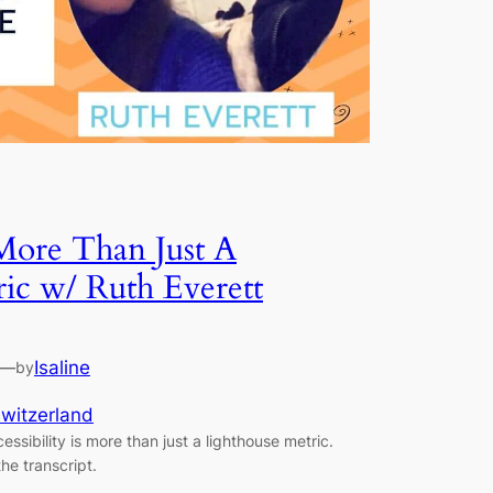
 More Than Just A
ic w/ Ruth Everett
—
Isaline
by
witzerland
ssibility is more than just a lighthouse metric.
he transcript.