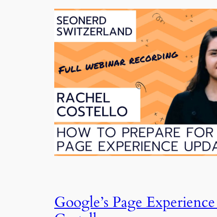
Google’s Page Experience