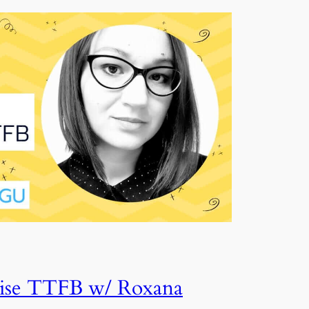
se TTFB w/ Roxana