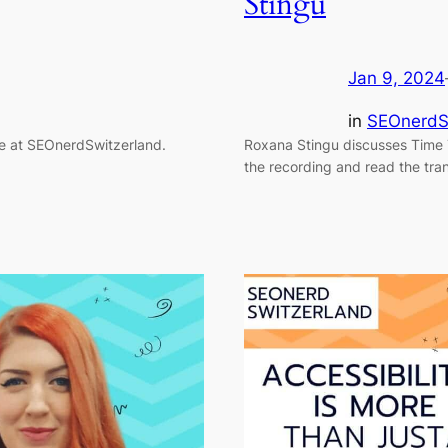
Stingu
Jan 9, 2024
in
SEOnerdS
ce at SEOnerdSwitzerland.
Roxana Stingu discusses Time 
the recording and read the tran