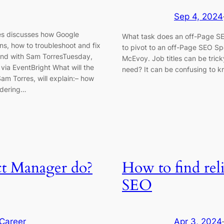
Sep 4, 2024
es discusses how Google
What task does an off-Page SEO
ns, how to troubleshoot and fix
to pivot to an off-Page SEO Spec
land with Sam TorresTuesday,
McEvoy. Job titles can be trick
ia EventBright What will the
need? It can be confusing to 
m Torres, will explain:– how
ndering…
t Manager do?
How to find rel
SEO
Career
Apr 3, 2024