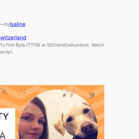
—
Isaline
by
witzerland
To First Byte (TTFB) at SEOnerdSwitzerland. Watch
script.