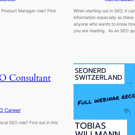
O Product Manager role? Find
When starting out in SEO, it can
information especially as there 
anyone who wants to know how t
you are reading. As an SEO spe
O Consultant
O Career
ical SEO role? Find out in this