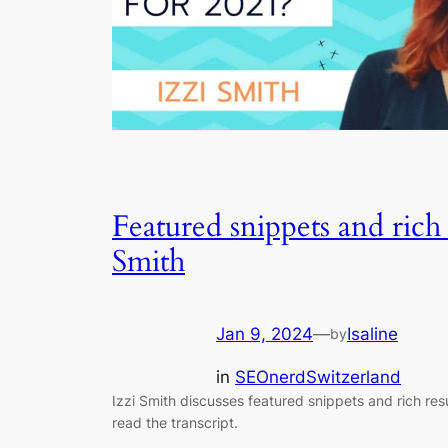
Featured snippets and rich 
Smith
Jan 9, 2024
—
Isaline
by
in
SEOnerdSwitzerland
Izzi Smith discusses featured snippets and rich res
read the transcript.