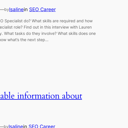
—
Isaline
in
SEO Career
by
 Specialist do? What skills are required and how
ialist role? Find out in this interview with Lauren
y. What tasks do they involve? What skills does one
know what’s the next step…
iable information about
—
Isaline
in
SEO Career
by