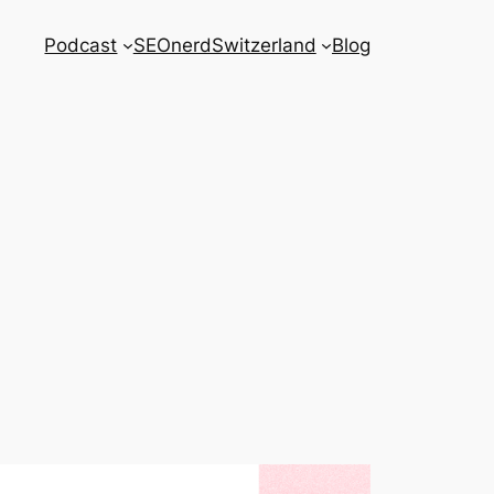
Podcast
SEOnerdSwitzerland
Blog