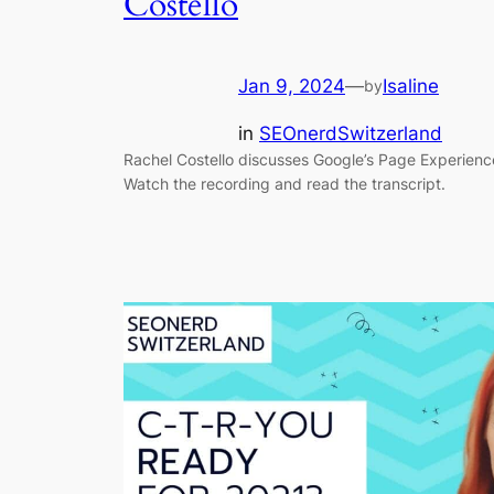
Costello
Jan 9, 2024
—
Isaline
by
in
SEOnerdSwitzerland
Rachel Costello discusses Google’s Page Experien
Watch the recording and read the transcript.