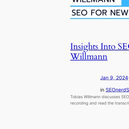
Insights Into 
Willmann
Jan 9, 2024
in
SEOnerdS
Tobias Willmann discusses SEO
recording and read the transcri