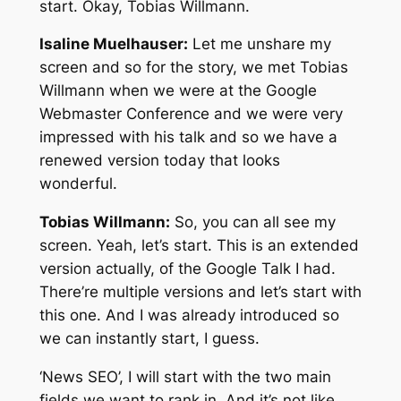
start. Okay, Tobias Willmann.
Isaline Muelhauser:
Let me unshare my
screen and so for the story, we met Tobias
Willmann when we were at the Google
Webmaster Conference and we were very
impressed with his talk and so we have a
renewed version today that looks
wonderful.
Tobias Willmann:
So, you can all see my
screen. Yeah, let’s start. This is an extended
version actually, of the Google Talk I had.
There’re multiple versions and let’s start with
this one. And I was already introduced so
we can instantly start, I guess.
‘News SEO’, I will start with the two main
fields we want to rank in. And it’s not like,