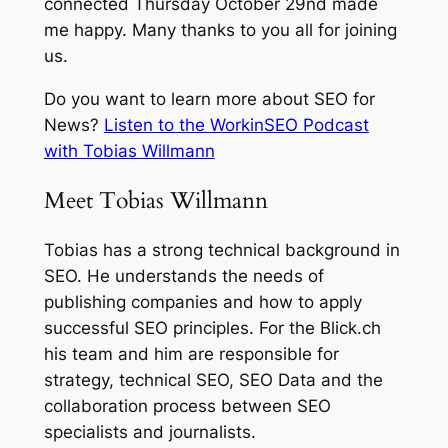
connected Thursday October 29nd made
me happy. Many thanks to you all for joining
us.
Do you want to learn more about SEO for
News?
Listen to the WorkinSEO Podcast
with Tobias Willmann
Meet Tobias Willmann
Tobias has a strong technical background in
SEO. He understands the needs of
publishing companies and how to apply
successful SEO principles. For the Blick.ch
his team and him are responsible for
strategy, technical SEO, SEO Data and the
collaboration process between SEO
specialists and journalists.