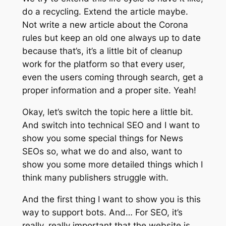
do a recycling. Extend the article maybe.
Not write a new article about the Corona
rules but keep an old one always up to date
because that’s, it’s a little bit of cleanup
work for the platform so that every user,
even the users coming through search, get a
proper information and a proper site. Yeah!
Okay, let’s switch the topic here a little bit.
And switch into technical SEO and I want to
show you some special things for News
SEOs so, what we do and also, want to
show you some more detailed things which I
think many publishers struggle with.
And the first thing I want to show you is this
way to support bots. And… For SEO, it’s
really, really important that the website is