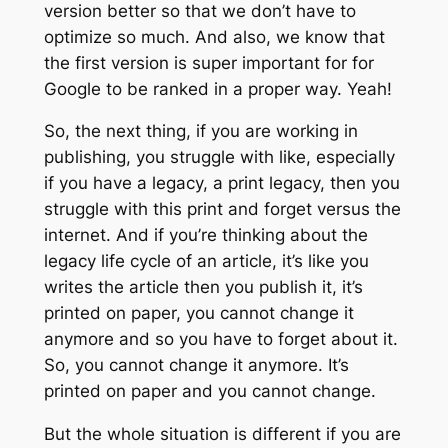
version better so that we don’t have to
optimize so much. And also, we know that
the first version is super important for for
Google to be ranked in a proper way. Yeah!
So, the next thing, if you are working in
publishing, you struggle with like, especially
if you have a legacy, a print legacy, then you
struggle with this print and forget versus the
internet. And if you’re thinking about the
legacy life cycle of an article, it’s like you
writes the article then you publish it, it’s
printed on paper, you cannot change it
anymore and so you have to forget about it.
So, you cannot change it anymore. It’s
printed on paper and you cannot change.
But the whole situation is different if you are