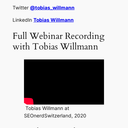
Twitter
@tobias_willmann
LinkedIn
Tobias Willmann
Full Webinar Recording
with Tobias Willmann
Tobias Willmann at
SEOnerdSwitzerland, 2020