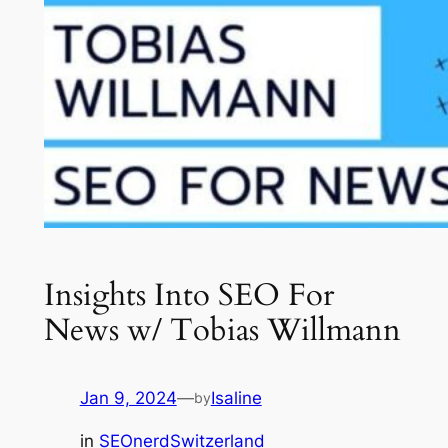
Insights Into SEO For
News w/ Tobias Willmann
Jan 9, 2024
—
Isaline
by
in
SEOnerdSwitzerland