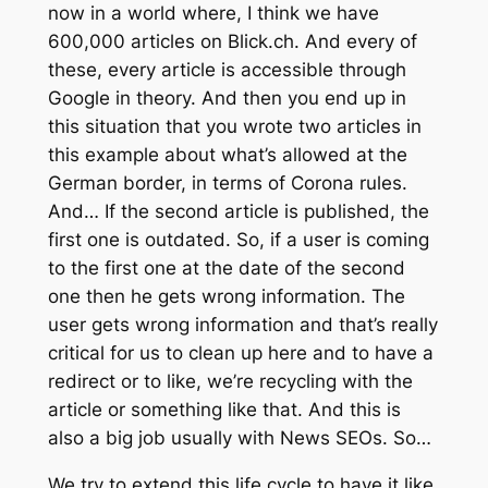
now in a world where, I think we have
600,000 articles on Blick.ch. And every of
these, every article is accessible through
Google in theory. And then you end up in
this situation that you wrote two articles in
this example about what’s allowed at the
German border, in terms of Corona rules.
And… If the second article is published, the
first one is outdated. So, if a user is coming
to the first one at the date of the second
one then he gets wrong information. The
user gets wrong information and that’s really
critical for us to clean up here and to have a
redirect or to like, we’re recycling with the
article or something like that. And this is
also a big job usually with News SEOs. So…
We try to extend this life cycle to have it like,