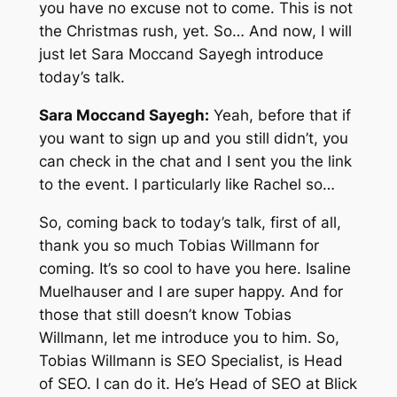
you have no excuse not to come. This is not
the Christmas rush, yet. So… And now, I will
just let Sara Moccand Sayegh introduce
today’s talk.
Sara Moccand Sayegh:
Yeah, before that if
you want to sign up and you still didn’t, you
can check in the chat and I sent you the link
to the event. I particularly like Rachel so…
So, coming back to today’s talk, first of all,
thank you so much Tobias Willmann for
coming. It’s so cool to have you here. Isaline
Muelhauser and I are super happy. And for
those that still doesn’t know Tobias
Willmann, let me introduce you to him. So,
Tobias Willmann is SEO Specialist, is Head
of SEO. I can do it. He’s Head of SEO at Blick