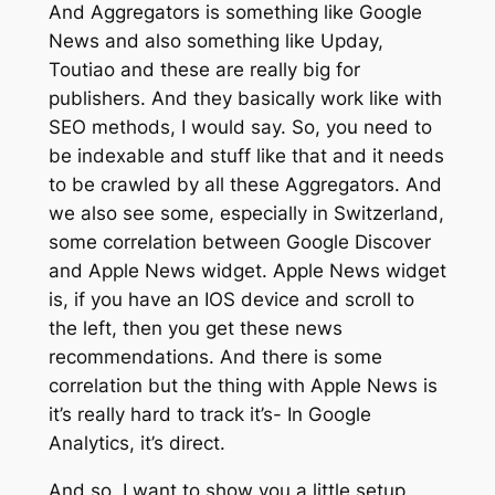
And Aggregators is something like Google
News and also something like Upday,
Toutiao and these are really big for
publishers. And they basically work like with
SEO methods, I would say. So, you need to
be indexable and stuff like that and it needs
to be crawled by all these Aggregators. And
we also see some, especially in Switzerland,
some correlation between Google Discover
and Apple News widget. Apple News widget
is, if you have an IOS device and scroll to
the left, then you get these news
recommendations. And there is some
correlation but the thing with Apple News is
it’s really hard to track it’s- In Google
Analytics, it’s direct.
And so, I want to show you a little setup