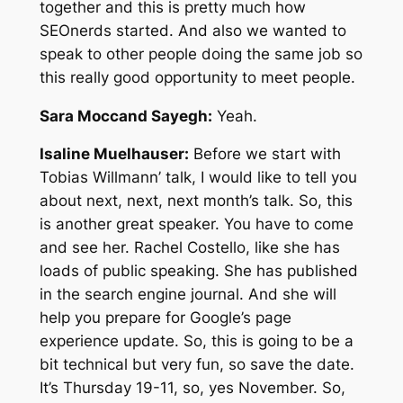
together and this is pretty much how
SEOnerds started. And also we wanted to
speak to other people doing the same job so
this really good opportunity to meet people.
Sara Moccand Sayegh:
Yeah.
Isaline Muelhauser:
Before we start with
Tobias Willmann’ talk, I would like to tell you
about next, next, next month’s talk. So, this
is another great speaker. You have to come
and see her. Rachel Costello, like she has
loads of public speaking. She has published
in the search engine journal. And she will
help you prepare for Google’s page
experience update. So, this is going to be a
bit technical but very fun, so save the date.
It’s Thursday 19-11, so, yes November. So,