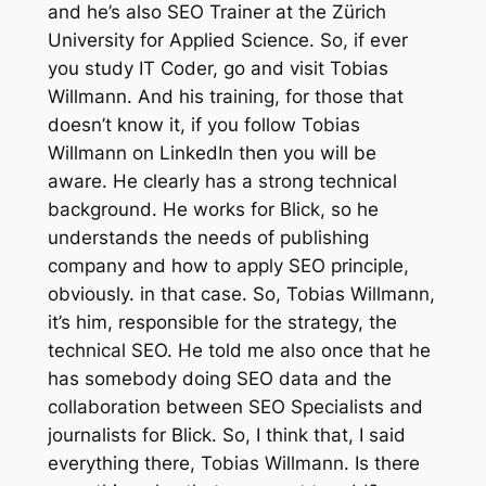
and he’s also SEO Trainer at the Zürich
University for Applied Science. So, if ever
you study IT Coder, go and visit Tobias
Willmann. And his training, for those that
doesn’t know it, if you follow Tobias
Willmann on LinkedIn then you will be
aware. He clearly has a strong technical
background. He works for Blick, so he
understands the needs of publishing
company and how to apply SEO principle,
obviously. in that case. So, Tobias Willmann,
it’s him, responsible for the strategy, the
technical SEO. He told me also once that he
has somebody doing SEO data and the
collaboration between SEO Specialists and
journalists for Blick. So, I think that, I said
everything there, Tobias Willmann. Is there