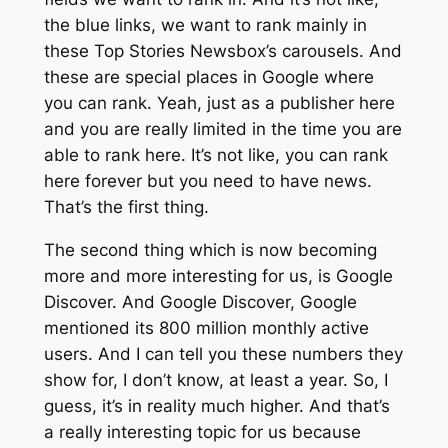
the blue links, we want to rank mainly in
these Top Stories Newsbox’s carousels. And
these are special places in Google where
you can rank. Yeah, just as a publisher here
and you are really limited in the time you are
able to rank here. It’s not like, you can rank
here forever but you need to have news.
That’s the first thing.
The second thing which is now becoming
more and more interesting for us, is Google
Discover. And Google Discover, Google
mentioned its 800 million monthly active
users. And I can tell you these numbers they
show for, I don’t know, at least a year. So, I
guess, it’s in reality much higher. And that’s
a really interesting topic for us because