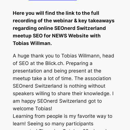
Here you will find the link to the full
recording of the webinar & key takeaways
regarding online SEOnerd Switzerland
meetup SEO for NEWS Website
with
Tobias Willman.
A huge thank you to Tobias Willmann, head
of SEO at the Blick.ch. Preparing a
presentation and being present at the
meetup take a lot of time. The association
SEOnerd Switzerland is nothing without
speakers willing to share their knowledge. I
am happy SEOnerd Switzerland got to
welcome Tobias!
Learning from people is my favorite way to
learn! Seeing so many participants