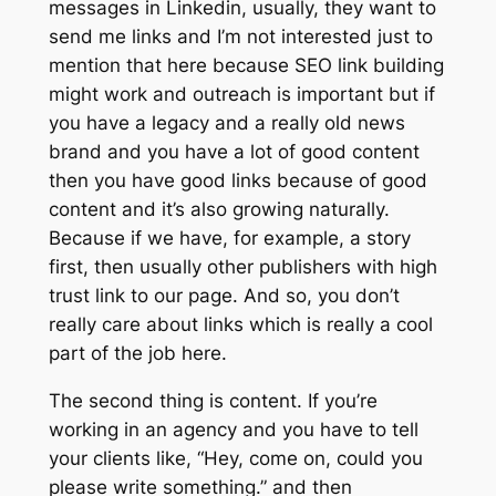
messages in Linkedin, usually, they want to
send me links and I’m not interested just to
mention that here because SEO link building
might work and outreach is important but if
you have a legacy and a really old news
brand and you have a lot of good content
then you have good links because of good
content and it’s also growing naturally.
Because if we have, for example, a story
first, then usually other publishers with high
trust link to our page. And so, you don’t
really care about links which is really a cool
part of the job here.
The second thing is content. If you’re
working in an agency and you have to tell
your clients like, “Hey, come on, could you
please write something.” and then