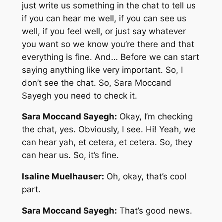
just write us something in the chat to tell us
if you can hear me well, if you can see us
well, if you feel well, or just say whatever
you want so we know you’re there and that
everything is fine. And… Before we can start
saying anything like very important. So, I
don’t see the chat. So, Sara Moccand
Sayegh you need to check it.
Sara Moccand Sayegh:
Okay, I’m checking
the chat, yes. Obviously, I see. Hi! Yeah, we
can hear yah, et cetera, et cetera. So, they
can hear us. So, it’s fine.
Isaline Muelhauser:
Oh, okay, that’s cool
part.
Sara Moccand Sayegh:
That’s good news.