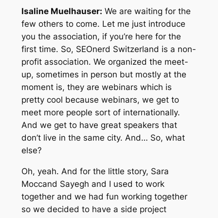
Isaline Muelhauser:
We are waiting for the
few others to come. Let me just introduce
you the association, if you’re here for the
first time. So, SEOnerd Switzerland is a non-
profit association. We organized the meet-
up, sometimes in person but mostly at the
moment is, they are webinars which is
pretty cool because webinars, we get to
meet more people sort of internationally.
And we get to have great speakers that
don’t live in the same city. And… So, what
else?
Oh, yeah. And for the little story, Sara
Moccand Sayegh and I used to work
together and we had fun working together
so we decided to have a side project