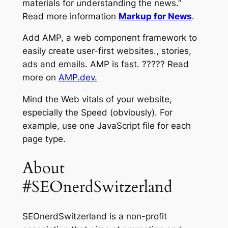
materials for understanding the news.”
Read more information
Markup for News
.
Add AMP, a web component framework to
easily create user-first websites., stories,
ads and emails. AMP is fast. ????? Read
more on
AMP.dev.
Mind the Web vitals of your website,
especially the Speed (obviously). For
example, use one JavaScript file for each
page type.
About
#SEOnerdSwitzerland
SEOnerdSwitzerland is a non-profit