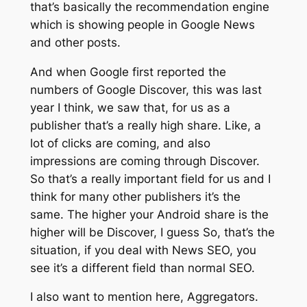
that’s basically the recommendation engine
which is showing people in Google News
and other posts.
And when Google first reported the
numbers of Google Discover, this was last
year I think, we saw that, for us as a
publisher that’s a really high share. Like, a
lot of clicks are coming, and also
impressions are coming through Discover.
So that’s a really important field for us and I
think for many other publishers it’s the
same. The higher your Android share is the
higher will be Discover, I guess So, that’s the
situation, if you deal with News SEO, you
see it’s a different field than normal SEO.
I also want to mention here, Aggregators.