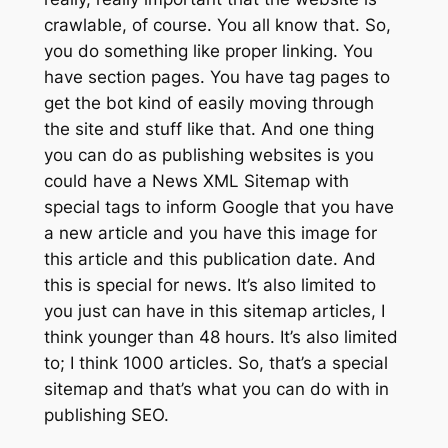
crawlable, of course. You all know that. So,
you do something like proper linking. You
have section pages. You have tag pages to
get the bot kind of easily moving through
the site and stuff like that. And one thing
you can do as publishing websites is you
could have a News XML Sitemap with
special tags to inform Google that you have
a new article and you have this image for
this article and this publication date. And
this is special for news. It’s also limited to
you just can have in this sitemap articles, I
think younger than 48 hours. It’s also limited
to; I think 1000 articles. So, that’s a special
sitemap and that’s what you can do with in
publishing SEO.