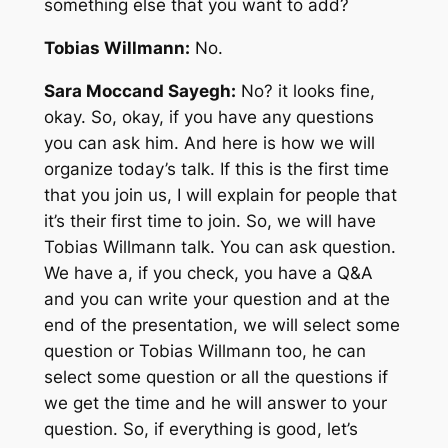
something else that you want to add?
Tobias Willmann:
No.
Sara Moccand Sayegh:
No? it looks fine,
okay. So, okay, if you have any questions
you can ask him. And here is how we will
organize today’s talk. If this is the first time
that you join us, I will explain for people that
it’s their first time to join. So, we will have
Tobias Willmann talk. You can ask question.
We have a, if you check, you have a Q&A
and you can write your question and at the
end of the presentation, we will select some
question or Tobias Willmann too, he can
select some question or all the questions if
we get the time and he will answer to your
question. So, if everything is good, let’s