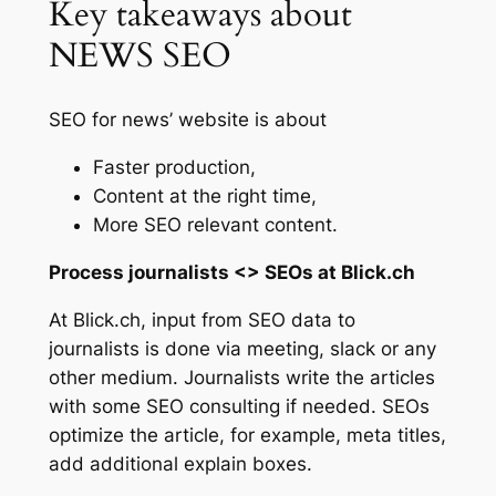
Key takeaways about
NEWS SEO
SEO for news’ website is about
Faster production,
Content at the right time,
More SEO relevant content.
Process journalists <> SEOs at Blick.ch
At Blick.ch, input from SEO data to
journalists is done via meeting, slack or any
other medium. Journalists write the articles
with some SEO consulting if needed. SEOs
optimize the article, for example, meta titles,
add additional explain boxes.