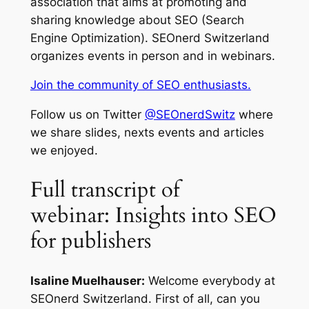
association that aims at promoting and
sharing knowledge about SEO (Search
Engine Optimization). SEOnerd Switzerland
organizes events in person and in webinars.
Join the community of SEO enthusiasts.
Follow us on Twitter
@SEOnerdSwitz
where
we share slides, nexts events and articles
we enjoyed.
Full transcript of
webinar: Insights into SEO
for publishers
Isaline Muelhauser:
Welcome everybody at
SEOnerd Switzerland. First of all, can you