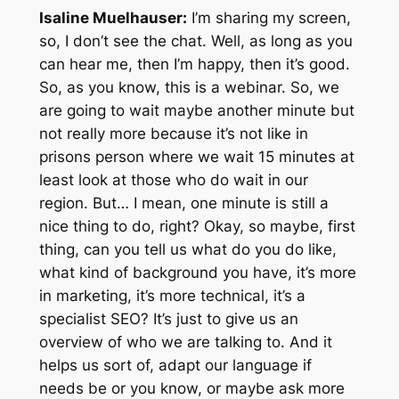
Isaline Muelhauser:
I’m sharing my screen,
so, I don’t see the chat. Well, as long as you
can hear me, then I’m happy, then it’s good.
So, as you know, this is a webinar. So, we
are going to wait maybe another minute but
not really more because it’s not like in
prisons person where we wait 15 minutes at
least look at those who do wait in our
region. But… I mean, one minute is still a
nice thing to do, right? Okay, so maybe, first
thing, can you tell us what do you do like,
what kind of background you have, it’s more
in marketing, it’s more technical, it’s a
specialist SEO? It’s just to give us an
overview of who we are talking to. And it
helps us sort of, adapt our language if
needs be or you know, or maybe ask more