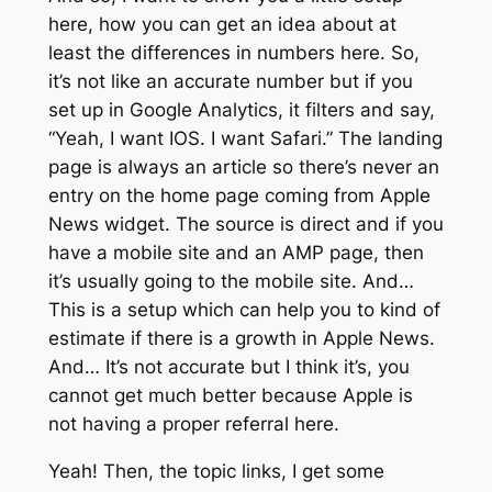
here, how you can get an idea about at
least the differences in numbers here. So,
it’s not like an accurate number but if you
set up in Google Analytics, it filters and say,
“Yeah, I want IOS. I want Safari.” The landing
page is always an article so there’s never an
entry on the home page coming from Apple
News widget. The source is direct and if you
have a mobile site and an AMP page, then
it’s usually going to the mobile site. And…
This is a setup which can help you to kind of
estimate if there is a growth in Apple News.
And… It’s not accurate but I think it’s, you
cannot get much better because Apple is
not having a proper referral here.
Yeah! Then, the topic links, I get some