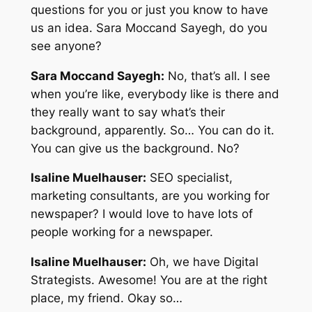
questions for you or just you know to have
us an idea. Sara Moccand Sayegh, do you
see anyone?
Sara Moccand Sayegh:
No, that’s all. I see
when you’re like, everybody like is there and
they really want to say what’s their
background, apparently. So… You can do it.
You can give us the background. No?
Isaline Muelhauser:
SEO specialist,
marketing consultants, are you working for
newspaper? I would love to have lots of
people working for a newspaper.
Isaline Muelhauser:
Oh, we have Digital
Strategists. Awesome! You are at the right
place, my friend. Okay so…