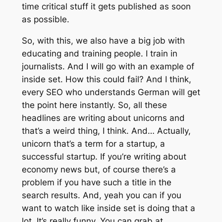
time critical stuff it gets published as soon
as possible.
So, with this, we also have a big job with
educating and training people. I train in
journalists. And I will go with an example of
inside set. How this could fail? And I think,
every SEO who understands German will get
the point here instantly. So, all these
headlines are writing about unicorns and
that’s a weird thing, I think. And… Actually,
unicorn that’s a term for a startup, a
successful startup. If you’re writing about
economy news but, of course there’s a
problem if you have such a title in the
search results. And, yeah you can if you
want to watch like inside set is doing that a
lot. It’s really funny. You can grab at