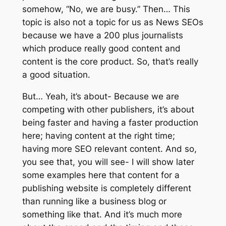
somehow, “No, we are busy.” Then… This
topic is also not a topic for us as News SEOs
because we have a 200 plus journalists
which produce really good content and
content is the core product. So, that’s really
a good situation.
But… Yeah, it’s about- Because we are
competing with other publishers, it’s about
being faster and having a faster production
here; having content at the right time;
having more SEO relevant content. And so,
you see that, you will see- I will show later
some examples here that content for a
publishing website is completely different
than running like a business blog or
something like that. And it’s much more