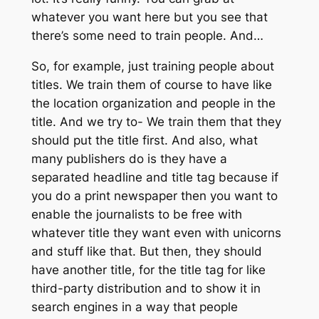
whatever you want here but you see that
there’s some need to train people. And…
So, for example, just training people about
titles. We train them of course to have like
the location organization and people in the
title. And we try to- We train them that they
should put the title first. And also, what
many publishers do is they have a
separated headline and title tag because if
you do a print newspaper then you want to
enable the journalists to be free with
whatever title they want even with unicorns
and stuff like that. But then, they should
have another title, for the title tag for like
third-party distribution and to show it in
search engines in a way that people