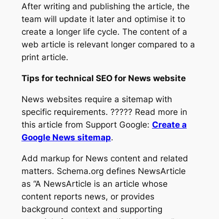
After writing and publishing the article, the
team will update it later and optimise it to
create a longer life cycle. The content of a
web article is relevant longer compared to a
print article.
Tips for technical SEO for News website
News websites require a sitemap with
specific requirements. ????? Read more in
this article from Support Google:
Create a
Google News sitemap
.
Add markup for News content and related
matters. Schema.org defines NewsArticle
as
“A NewsArticle is an article whose
content reports news, or provides
background context and supporting