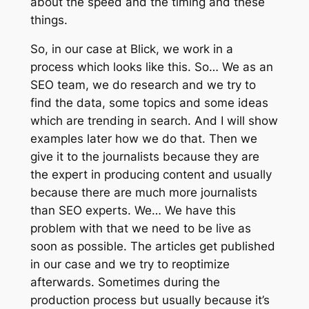
about the speed and the timing and these
things.
So, in our case at Blick, we work in a
process which looks like this. So… We as an
SEO team, we do research and we try to
find the data, some topics and some ideas
which are trending in search. And I will show
examples later how we do that. Then we
give it to the journalists because they are
the expert in producing content and usually
because there are much more journalists
than SEO experts. We… We have this
problem with that we need to be live as
soon as possible. The articles get published
in our case and we try to reoptimize
afterwards. Sometimes during the
production process but usually because it’s