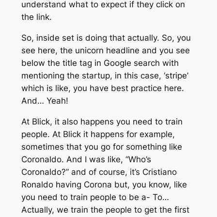
understand what to expect if they click on
the link.
So, inside set is doing that actually. So, you
see here, the unicorn headline and you see
below the title tag in Google search with
mentioning the startup, in this case, ‘stripe’
which is like, you have best practice here.
And… Yeah!
At Blick, it also happens you need to train
people. At Blick it happens for example,
sometimes that you go for something like
Coronaldo. And I was like, “Who’s
Coronaldo?” and of course, it’s Cristiano
Ronaldo having Corona but, you know, like
you need to train people to be a- To…
Actually, we train the people to get the first