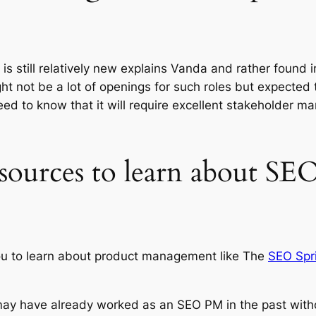
 is still relatively new explains Vanda and rather found 
 not be a lot of openings for such roles but expected to 
d to know that it will require excellent stakeholder man
esources to learn about SE
ou to learn about product management like The
SEO Spri
 may have already worked as an SEO PM in the past with