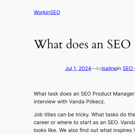
Skip
WorkinSEO
to
content
What does an SEO 
Jul 1, 2024
—
Isaline
in
SEO 
by
What task does an SEO Product Manager? W
interview with Vanda Pókecz.
Job titles can be tricky. What tasks do th
career or where to start as an SEO. Van
looks like. We also find out what inspire