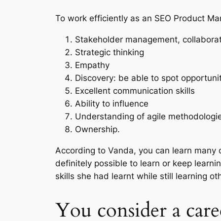
To work efficiently as an SEO Product Man
Stakeholder management, collaborat
Strategic thinking
Empathy
Discovery: be able to spot opportuni
Excellent communication skills
Ability to influence
Understanding of agile methodologi
Ownership.
According to Vanda, you can learn many of
definitely possible to learn or keep lear
skills she had learnt while still learning o
You consider a car