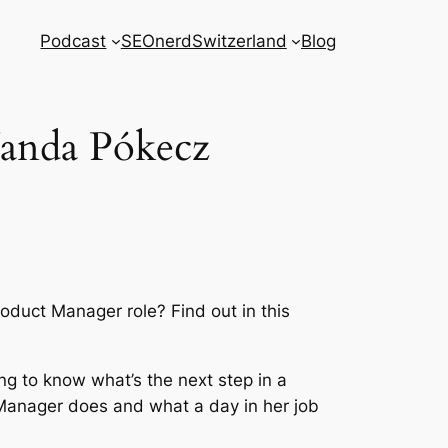
Podcast
SEOnerdSwitzerland
Blog
anda Pókecz
duct Manager role? Find out in this
ng to know what’s the next step in a
Manager does and what a day in her job