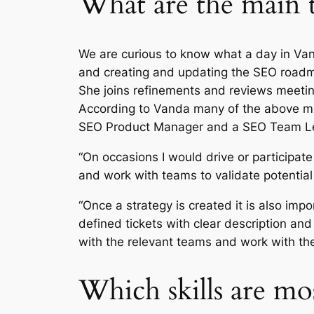
What are the main 
We are curious to know what a day in Vand
and creating and updating the SEO roadma
She joins refinements and reviews meetin
According to Vanda many of the above men
SEO Product Manager and a SEO Team 
“On occasions I would drive or participate
and work with teams to validate potential
“Once a strategy is created it is also imp
defined tickets with clear description an
with the relevant teams and work with the
Which skills are m