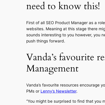
need to know this!
First of all SEO Product Manager as a role
websites. Meaning at this stage there might
sounds interesting to you however, you nee
push things forward.
Vanda’s favourite r
Management
Vanda’s favourite resources encourage y
PMs or
Lenny’s Newsletter
.
“You might be surprised to find that you