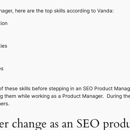
ager, here are the top skills according to Vanda:
ion
ties
es
 these skills before stepping in an SEO Product Manager 
ning them while working as a Product Manager. During t
thers.
eer change as an SEO pro