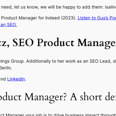
ou need, let us know, we will be happy to add them: isa
 Product Manager for Indeed (2023).
Listen to Gus’s Po
 an SEO.
z, SEO Product Manage
ngs Group. Additionally to her work as an SEO Lead, she
erlin.
and
LinkedIn
.
duct Manager? A short def
t Manager your job is to drive business impact through