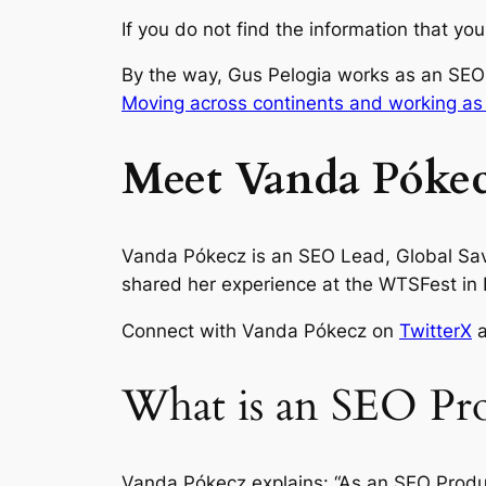
If you do not find the information that y
By the way, Gus Pelogia works as an SEO
Moving across continents and working as
Meet Vanda Pókec
Vanda Pókecz is an SEO Lead, Global Savi
shared her experience at the WTSFest in B
Connect with Vanda Pókecz on
TwitterX
What is an SEO Pro
Vanda Pókecz explains: “As an SEO Produc