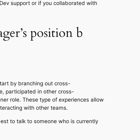
 Dev support or if you collaborated with
er’s position b
tart by branching out cross-
e, participated in other cross-
ner role. These type of experiences allow
interacting with other teams.
 best to talk to someone who is currently