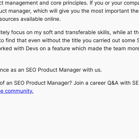
ct management and core principles. If you or your compan
oduct manager, which will give you the most important t
sources available online.
tely focus on my soft and transferable skills, while at t
 find that even without the title you carried out some 
rked with Devs on a feature which made the team more fl
ence as an SEO Product Manager with us.
b of an SEO Product Manager? Join a career Q&A with 
he community.