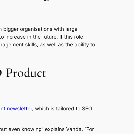
in bigger organisations with large
increase in the future. If this role
agement skills, as well as the ability to
O Product
nt newslette
r, which is tailored to SEO
out even knowing” explains Vanda. “For