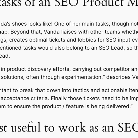
tasks of an SEO Product 
a’s shoes looks like! One of her main tasks, though no
p. Beyond that, Vanda liaises with other teams whether
gs, creates optimal tickets and lobbies for SEO input 
tioned tasks would also belong to an SEO Lead, so the
Lead.
 in product discovery efforts, carrying out competitor a
 solutions, often through experimentation.“ describes V
ortant to break that down into tactics and actionable ite
d acceptance criteria. Finally those tickets need to be
m to ensure the product / feature is being delivered.”
ost useful to work as an S