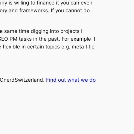
y is willing to finance it you can even
heory and frameworks. If you cannot do
he same time digging into projects I
SEO PM tasks in the past. For example if
exible in certain topics e.g. meta title
SEOnerdSwitzerland.
Find out what we do