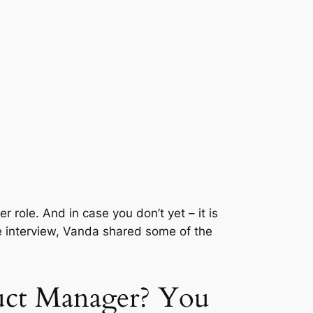
role. And in case you don’t yet – it is
he interview, Vanda shared some of the
duct Manager? You