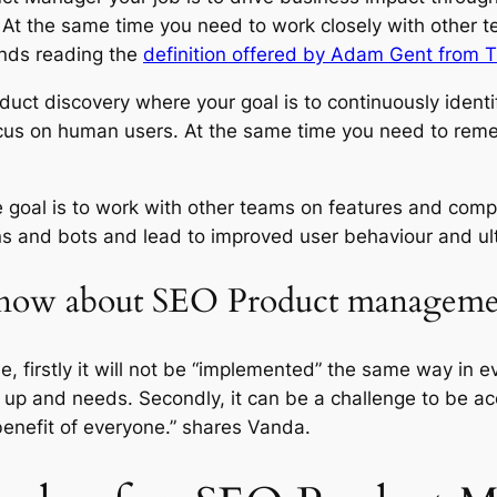
 At the same time you need to work closely with other t
nds reading the
definition offered by Adam Gent from 
oduct discovery where your goal is to continuously ident
cus on human users. At the same time you need to reme
goal is to work with other teams on features and compon
ns and bots and lead to improved user behaviour and ult
 know about SEO Product managem
le, firstly it will not be “implemented” the same way in e
up and needs. Secondly, it can be a challenge to be a
 benefit of everyone.” shares Vanda.