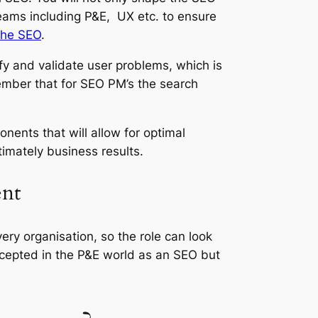
eams including P&E, UX etc. to ensure
The SEO
.
ify and validate user problems, which is
mber that for SEO PM’s the search
ents that will allow for optimal
imately business results.
ent
very organisation, so the role can look
ccepted in the P&E world as an SEO but