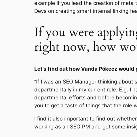
example if you lead the creation of meta t
Devs on creating smart internal linking fe
If you were applyi
right now, how wo
Let’s find out how Vanda Pókecz would 
“If I was an SEO Manager thinking about 
departmentally in my current role. E.g. I 
departmental efforts and before becoming
you to get a taste of things that the role 
I find it also important to find out wheth
working as an SEO PM and get some insig