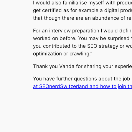
I would also familiarise myself with produ
get certified as for example a digital pr
that though there are an abundance of re
For an interview preparation I would defini
worked on before. You may be surprised to
you contributed to the SEO strategy or wo
optimization or crawling.”
Thank you Vanda for sharing your experi
You have further questions about the jo
at SEOnerdSwitzerland and how to join t