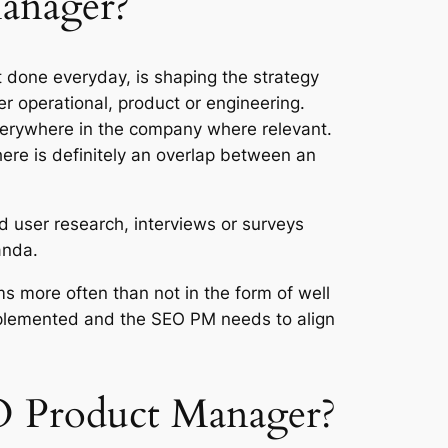
Manager?
t done everyday, is shaping the strategy
 operational, product or engineering.
everywhere in the company where relevant.
re is definitely an overlap between an
nd user research, interviews or surveys
anda.
ms more often than not in the form of well
 implemented and the SEO PM needs to align
EO Product Manager?