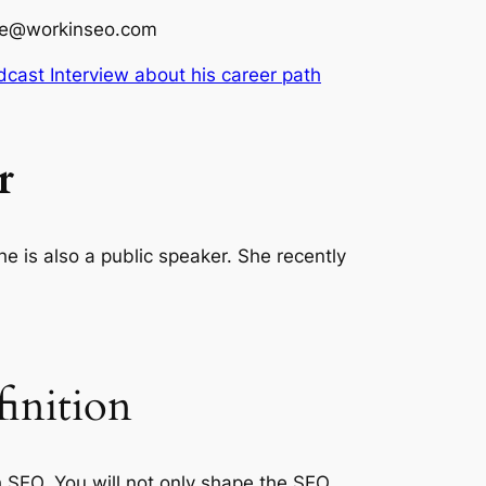
line@workinseo.com
dcast Interview about his career path
r
 is also a public speaker. She recently
inition
 SEO. You will not only shape the SEO