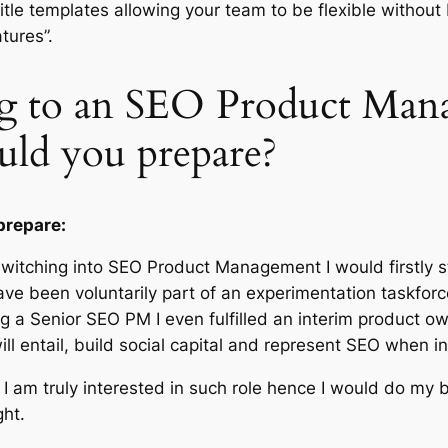
itle templates allowing your team to be flexible without
atures”.
ng to an SEO Product Manag
uld you prepare?
prepare:
switching into SEO Product Management I would firstly s
have been voluntarily part of an experimentation taskforc
 a Senior SEO PM I even fulfilled an interim product ow
will entail, build social capital and represent SEO when 
er I am truly interested in such role hence I would do my
ht.