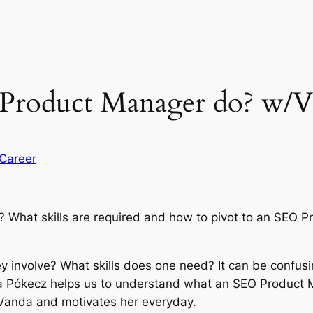
Product Manager do? w/V
Career
hat skills are required and how to pivot to an SEO Pro
ey involve? What skills does one need? It can be confusi
da Pókecz helps us to understand what an SEO Product 
s Vanda and motivates her everyday.