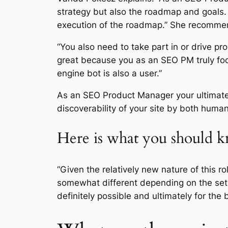
strategy but also the roadmap and goals.
execution of the roadmap.” She recomme
“You also need to take part in or drive pr
great because you as an SEO PM truly fo
engine bot is also a user.”
As an SEO Product Manager your ultimate 
discoverability of your site by both huma
Here is what you should
“Given the relatively new nature of this ro
somewhat different depending on the set 
definitely possible and ultimately for the