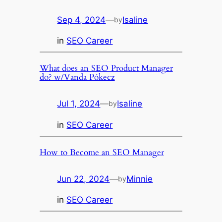
Sep 4, 2024
—
Isaline
by
in
SEO Career
What does an SEO Product Manager
do? w/Vanda Pókecz
Jul 1, 2024
—
Isaline
by
in
SEO Career
How to Become an SEO Manager
Jun 22, 2024
—
Minnie
by
in
SEO Career