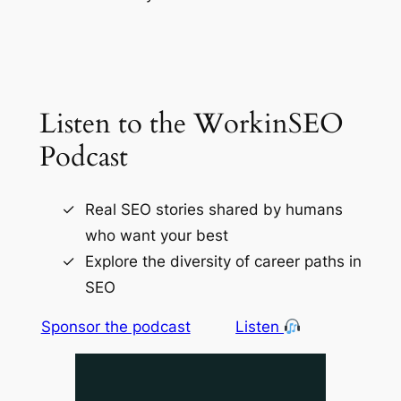
Listen to the WorkinSEO
Podcast
Real SEO stories shared by humans
who want your best
Explore the diversity of career paths in
SEO
Sponsor the podcast
Listen