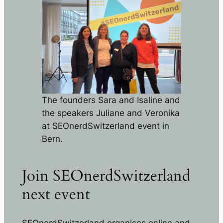
The founders Sara and Isaline and
the speakers Juliane and Veronika
at SEOnerdSwitzerland event in
Bern.
Join SEOnerdSwitzerland
next event
SEOnerdSwitzerland organises online and