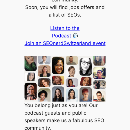
Soon, you will find jobs offers and
a list of SEOs.
Listen to the
Podcast
Join an SEOnerdSwitzerland event
You belong just as you are! Our
podcast guests and public
speakers make us a fabulous SEO
community.