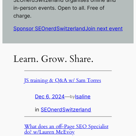
in-person events. Open to all. Free of
charge.
Sponsor SEOnerdSwitzerland
Join next event
Learn. Grow. Share.
JS training & Q&A w/ Sam Torres
Dec 6, 2024
—
Isaline
by
in
SEOnerdSwitzerland
What does an off-Page SEO Specialist
do? w/Lauren McEvoy