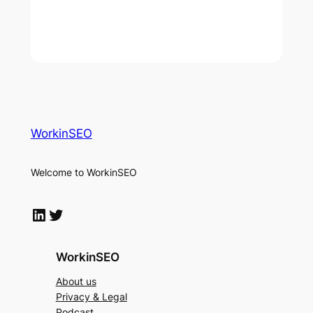
WorkinSEO
Welcome to WorkinSEO
LinkedIn
Twitter
WorkinSEO
About us
Privacy & Legal
Podcast