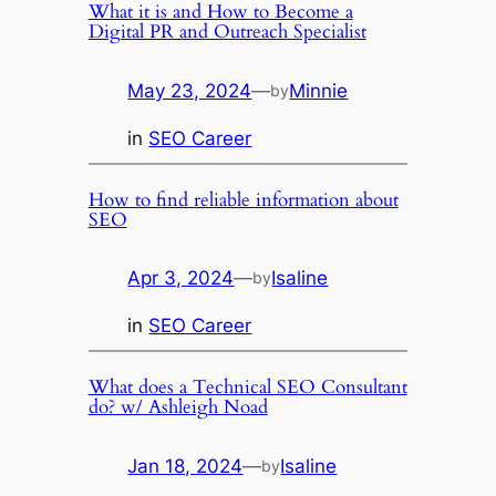
What it is and How to Become a
Digital PR and Outreach Specialist
May 23, 2024
—
Minnie
by
in
SEO Career
How to find reliable information about
SEO
Apr 3, 2024
—
Isaline
by
in
SEO Career
What does a Technical SEO Consultant
do? w/ Ashleigh Noad
Jan 18, 2024
—
Isaline
by