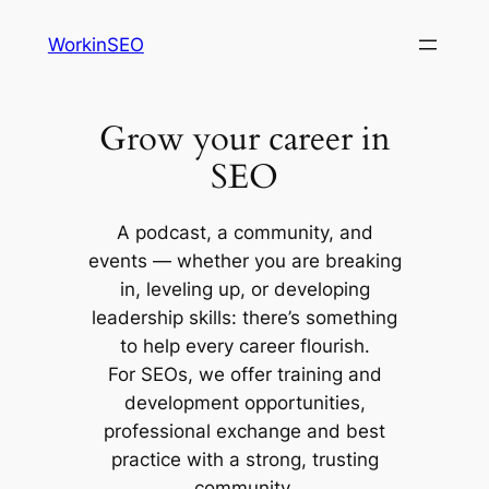
Skip
WorkinSEO
to
content
Grow your career in
SEO
A podcast, a community, and
events — whether you are breaking
in, leveling up, or developing
leadership skills: there’s something
to help every career flourish.
For SEOs, we offer training and
development opportunities,
professional exchange and best
practice with a strong, trusting
community.