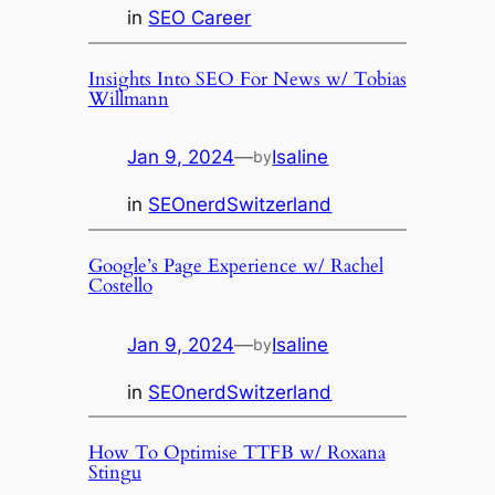
in
SEO Career
Insights Into SEO For News w/ Tobias
Willmann
Jan 9, 2024
—
Isaline
by
in
SEOnerdSwitzerland
Google’s Page Experience w/ Rachel
Costello
Jan 9, 2024
—
Isaline
by
in
SEOnerdSwitzerland
How To Optimise TTFB w/ Roxana
Stingu