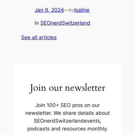
Jan 9, 2024
—
Isaline
by
in
SEOnerdSwitzerland
See all articles
Join our newsletter
Join 100+ SEO pros on our
newsletter. We share details about
SEOnerdSwitzerlandevents,
podcasts and resources monthly.