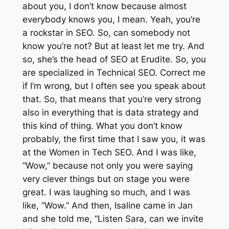
about you, I don’t know because almost
everybody knows you, I mean. Yeah, you’re
a rockstar in SEO. So, can somebody not
know you’re not? But at least let me try. And
so, she’s the head of SEO at Erudite. So, you
are specialized in Technical SEO. Correct me
if I’m wrong, but I often see you speak about
that. So, that means that you’re very strong
also in everything that is data strategy and
this kind of thing. What you don’t know
probably, the first time that I saw you, it was
at the Women in Tech SEO. And I was like,
“Wow,” because not only you were saying
very clever things but on stage you were
great. I was laughing so much, and I was
like, “Wow.” And then, Isaline came in Jan
and she told me, “Listen Sara, can we invite