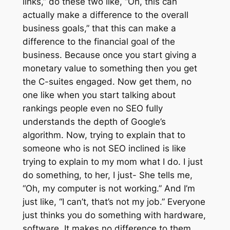
links,” do these two like, “Oh, this can
actually make a difference to the overall
business goals,” that this can make a
difference to the financial goal of the
business. Because once you start giving a
monetary value to something then you get
the C-suites engaged. Now get them, no
one like when you start talking about
rankings people even no SEO fully
understands the depth of Google’s
algorithm. Now, trying to explain that to
someone who is not SEO inclined is like
trying to explain to my mom what I do. I just
do something, to her, I just- She tells me,
“Oh, my computer is not working.” And I’m
just like, “I can’t, that’s not my job.” Everyone
just thinks you do something with hardware,
software. It makes no difference to them.