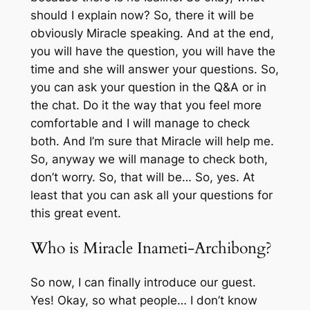
should I explain now? So, there it will be
obviously Miracle speaking. And at the end,
you will have the question, you will have the
time and she will answer your questions. So,
you can ask your question in the Q&A or in
the chat. Do it the way that you feel more
comfortable and I will manage to check
both. And I’m sure that Miracle will help me.
So, anyway we will manage to check both,
don’t worry. So, that will be… So, yes. At
least that you can ask all your questions for
this great event.
Who is Miracle Inameti-Archibong?
So now, I can finally introduce our guest.
Yes! Okay, so what people… I don’t know