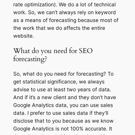
rate optimization). We do a lot of technical
work. So, we can’t always rely on keyword
as a means of forecasting because most of
the work that we do affects the entire
website.
What do you need for SEO
forecasting?
So, what do you need for forecasting? To
get statistical significance, we always
advise to use at least two years of data.
And if it’s a new client and they don’t have
Google Analytics data, you can use sales
data. I prefer to use sales data if they’ll
disclose that to you because as we know
Google Analytics is not 100% accurate. It