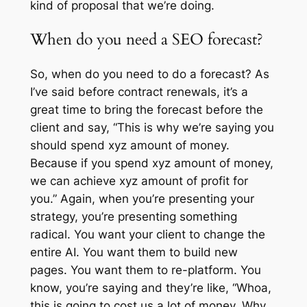
kind of proposal that we’re doing.
When do you need a SEO forecast?
So, when do you need to do a forecast? As
I’ve said before contract renewals, it’s a
great time to bring the forecast before the
client and say, “This is why we’re saying you
should spend xyz amount of money.
Because if you spend xyz amount of money,
we can achieve xyz amount of profit for
you.” Again, when you’re presenting your
strategy, you’re presenting something
radical. You want your client to change the
entire AI. You want them to build new
pages. You want them to re-platform. You
know, you’re saying and they’re like, “Whoa,
this is going to cost us a lot of money. Why