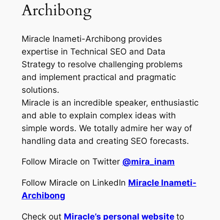
Archibong
Miracle Inameti-Archibong provides
expertise in Technical SEO and Data
Strategy to resolve challenging problems
and implement practical and pragmatic
solutions.
Miracle is an incredible speaker, enthusiastic
and able to explain complex ideas with
simple words. We totally admire her way of
handling data and creating SEO forecasts.
Follow Miracle on Twitter
@mira_inam
Follow Miracle on LinkedIn
Miracle Inameti-
Archibong
Check out
Miracle’s personal website
to