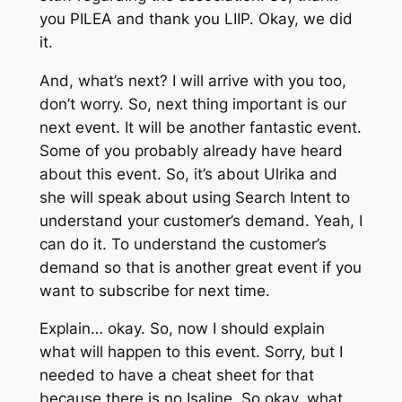
you PILEA and thank you LIIP. Okay, we did
it.
And, what’s next? I will arrive with you too,
don’t worry. So, next thing important is our
next event. It will be another fantastic event.
Some of you probably already have heard
about this event. So, it’s about Ulrika and
she will speak about using Search Intent to
understand your customer’s demand. Yeah, I
can do it. To understand the customer’s
demand so that is another great event if you
want to subscribe for next time.
Explain… okay. So, now I should explain
what will happen to this event. Sorry, but I
needed to have a cheat sheet for that
because there is no Isaline. So okay, what