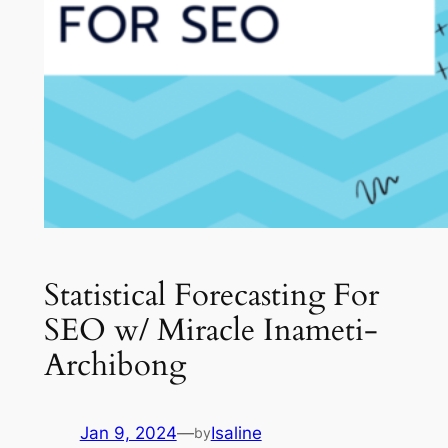
Statistical Forecasting For
SEO w/ Miracle Inameti-
Archibong
Jan 9, 2024
—
Isaline
by