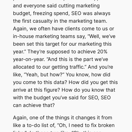
and everyone said cutting marketing
budget, freezing spend, SEO was always
the first casualty in the marketing team.
Again, we often have clients come to us or
in-house marketing teams say, “Well, we’ve
been set this target for our marketing this
year.” They’re supposed to achieve 20%
year-on-year. “And this is the part we’ve
allocated to our getting traffic.” And you’re
like, “Yeah, but how?” You know, how did
you come to this data? How did you get this
arrive at this figure? How do you know that
with the budget you’ve said for SEO, SEO
can achieve that?
Again, one of the things it changes it from
like a to-do list of, “Oh, I need to fix broken