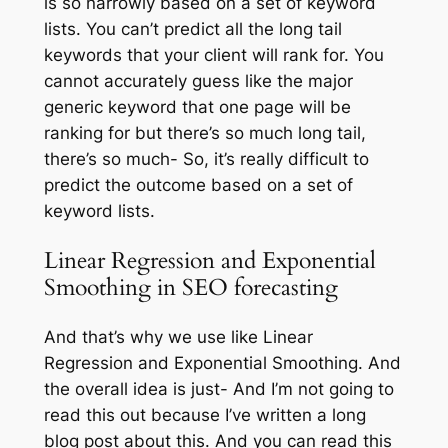
is so narrowly based on a set of keyword
lists. You can’t predict all the long tail
keywords that your client will rank for. You
cannot accurately guess like the major
generic keyword that one page will be
ranking for but there’s so much long tail,
there’s so much- So, it’s really difficult to
predict the outcome based on a set of
keyword lists.
Linear Regression and Exponential
Smoothing in SEO forecasting
And that’s why we use like Linear
Regression and Exponential Smoothing. And
the overall idea is just- And I’m not going to
read this out because I’ve written a long
blog post about this. And you can read this