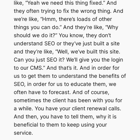
like, “Yeah we need this thing fixed.” And
they often trying to fix the wrong thing. And
we’re like, “Hmm, there’s loads of other
things you can do.” And they’re like, “Why
should we do it?” You know, they don’t
understand SEO or they’ve just built a site
and they’re like, “Well, we’ve built this site.
Can you just SEO it? We’ll give you the login
to our CMS.” And that’s it. And in order for
us to get them to understand the benefits of
SEO, in order for us to educate them, we
often have to forecast. And of course,
sometimes the client has been with you for
a while. You have your client renewal calls.
And then, you have to tell them, why it is
beneficial to them to keep using your
service.