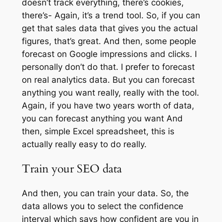
doesn’t track everything, there’s cookies,
there’s- Again, it’s a trend tool. So, if you can
get that sales data that gives you the actual
figures, that’s great. And then, some people
forecast on Google impressions and clicks. I
personally don’t do that. I prefer to forecast
on real analytics data. But you can forecast
anything you want really, really with the tool.
Again, if you have two years worth of data,
you can forecast anything you want And
then, simple Excel spreadsheet, this is
actually really easy to do really.
Train your SEO data
And then, you can train your data. So, the
data allows you to select the confidence
interval which says how confident are you in