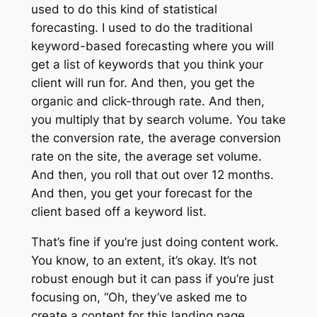
used to do this kind of statistical
forecasting. I used to do the traditional
keyword-based forecasting where you will
get a list of keywords that you think your
client will run for. And then, you get the
organic and click-through rate. And then,
you multiply that by search volume. You take
the conversion rate, the average conversion
rate on the site, the average set volume.
And then, you roll that out over 12 months.
And then, you get your forecast for the
client based off a keyword list.
That’s fine if you’re just doing content work.
You know, to an extent, it’s okay. It’s not
robust enough but it can pass if you’re just
focusing on, “Oh, they’ve asked me to
create a content for this landing page.