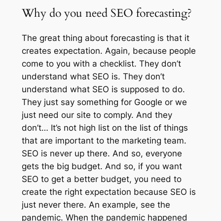
Why do you need SEO forecasting?
The great thing about forecasting is that it
creates expectation. Again, because people
come to you with a checklist. They don’t
understand what SEO is. They don’t
understand what SEO is supposed to do.
They just say something for Google or we
just need our site to comply. And they
don’t… It’s not high list on the list of things
that are important to the marketing team.
SEO is never up there. And so, everyone
gets the big budget. And so, if you want
SEO to get a better budget, you need to
create the right expectation because SEO is
just never there. An example, see the
pandemic. When the pandemic happened