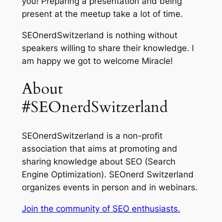
you! Preparing a presentation and being
present at the meetup take a lot of time.
SEOnerdSwitzerland is nothing without
speakers willing to share their knowledge. I
am happy we got to welcome Miracle!
About
#SEOnerdSwitzerland
SEOnerdSwitzerland is a non-profit
association that aims at promoting and
sharing knowledge about SEO (Search
Engine Optimization). SEOnerd Switzerland
organizes events in person and in webinars.
Join the community of SEO enthusiasts.