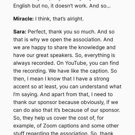
English but no, it doesn’t work. And so…
Miracle:
I think, that’s alright.
Sara:
Perfect, thank you so much. And so
that is why we open the association. And
we are happy to share the knowledge and
have our great speakers. So, everything is
always recorded. On YouTube, you can find
the recording. We have like the caption. So
then, I mean I know that I have a strong
accent so at least, you can understand what
I’m saying. And apart from that, I need to
thank our sponsor because obviously, if we
can do also that it’s because of our sponsor.
So, they help us cover the cost of, for
example, of Zoom captions and some other
stuff regarding the association. So, thank