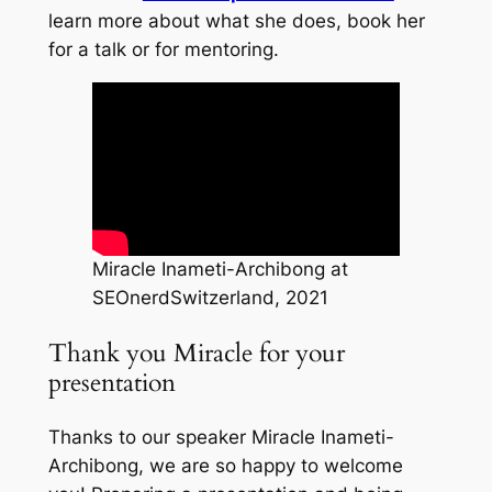
learn more about what she does, book her
for a talk or for mentoring.
Miracle Inameti-Archibong at
SEOnerdSwitzerland, 2021
Thank you Miracle for your
presentation
Thanks to our speaker Miracle Inameti-
Archibong, we are so happy to welcome