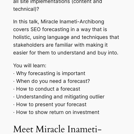
all site implementations (content and
technical)?
In this talk, Miracle Inameti-Archibong
covers SEO forecasting in a way that is
holistic, using language and techniques that
stakeholders are familiar with making it
easier for them to understand and buy into.
You will learn:
· Why forecasting is important
· When do you need a forecast?
· How to conduct a forecast
· Understanding and mitigating outlier
· How to present your forecast
· How to show return on investment
Meet Miracle Inameti-