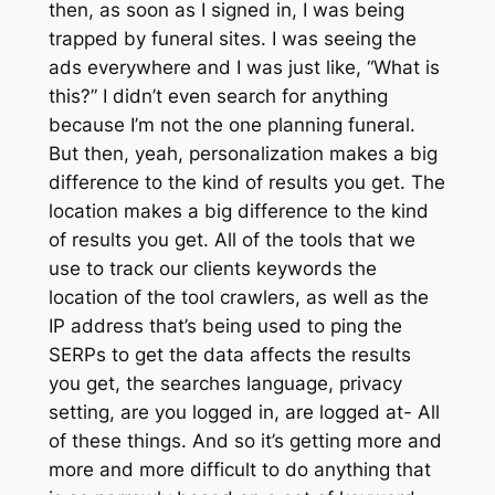
then, as soon as I signed in, I was being
trapped by funeral sites. I was seeing the
ads everywhere and I was just like, “What is
this?” I didn’t even search for anything
because I’m not the one planning funeral.
But then, yeah, personalization makes a big
difference to the kind of results you get. The
location makes a big difference to the kind
of results you get. All of the tools that we
use to track our clients keywords the
location of the tool crawlers, as well as the
IP address that’s being used to ping the
SERPs to get the data affects the results
you get, the searches language, privacy
setting, are you logged in, are logged at- All
of these things. And so it’s getting more and
more and more difficult to do anything that