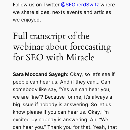
Follow us on Twitter
@SEOnerdSwitz
where
we share slides, nexts events and articles
we enjoyed.
Full transcript of the
webinar about forecasting
for SEO with Miracle
Sara Moccand Sayegh:
Okay, so let’s see if
people can hear us. And if they can… Can
somebody like say, “Yes we can hear you,
we are fine”? Because for me, it’s always a
big issue if nobody is answering. So let us
know please if you can hear us. Okay, I’m
excited by nobody is answering. Ah, “We
can hear you.” Thank you for that. Yeah, that