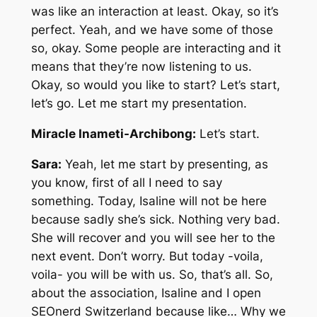
was like an interaction at least. Okay, so it’s
perfect. Yeah, and we have some of those
so, okay. Some people are interacting and it
means that they’re now listening to us.
Okay, so would you like to start? Let’s start,
let’s go. Let me start my presentation.
Miracle Inameti-Archibong:
Let’s start.
Sara:
Yeah, let me start by presenting, as
you know, first of all I need to say
something. Today, Isaline will not be here
because sadly she’s sick. Nothing very bad.
She will recover and you will see her to the
next event. Don’t worry. But today -voila,
voila- you will be with us. So, that’s all. So,
about the association, Isaline and I open
SEOnerd Switzerland because like… Why we