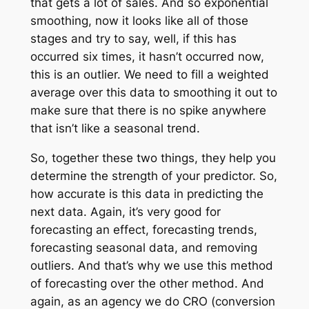
that gets a lot of sales. And so exponential
smoothing, now it looks like all of those
stages and try to say, well, if this has
occurred six times, it hasn’t occurred now,
this is an outlier. We need to fill a weighted
average over this data to smoothing it out to
make sure that there is no spike anywhere
that isn’t like a seasonal trend.
So, together these two things, they help you
determine the strength of your predictor. So,
how accurate is this data in predicting the
next data. Again, it’s very good for
forecasting an effect, forecasting trends,
forecasting seasonal data, and removing
outliers. And that’s why we use this method
of forecasting over the other method. And
again, as an agency we do CRO (conversion