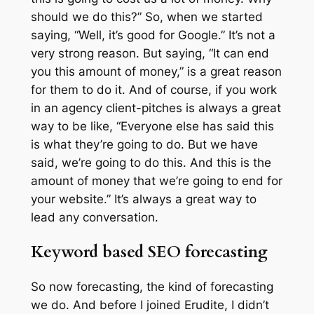
should we do this?” So, when we started
saying, “Well, it’s good for Google.” It’s not a
very strong reason. But saying, “It can end
you this amount of money,” is a great reason
for them to do it. And of course, if you work
in an agency client-pitches is always a great
way to be like, “Everyone else has said this
is what they’re going to do. But we have
said, we’re going to do this. And this is the
amount of money that we’re going to end for
your website.” It’s always a great way to
lead any conversation.
Keyword based SEO forecasting
So now forecasting, the kind of forecasting
we do. And before I joined Erudite, I didn’t