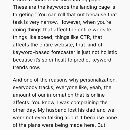
These are the keywords the landing page is
targeting.” You can roll that out because that
task is very narrow. However, when you’re
doing things that affect the entire website
things like speed, things like CTR, that
affects the entire website, that kind of
keyword-based forecaster is just not holistic
because it’s so difficult to predict keyword
trends now.
And one of the reasons why personalization,
everybody tracks, everyone like, yeah, the
amount of our information that is online
affects. You know, I was complaining the
other day. My husband lost his dad and we
were not even talking about it because none
of the plans were being made here. But