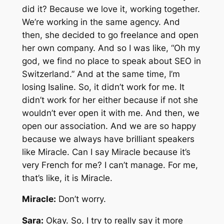
did it? Because we love it, working together.
We’re working in the same agency. And
then, she decided to go freelance and open
her own company. And so I was like, “Oh my
god, we find no place to speak about SEO in
Switzerland.” And at the same time, I’m
losing Isaline. So, it didn’t work for me. It
didn’t work for her either because if not she
wouldn’t ever open it with me. And then, we
open our association. And we are so happy
because we always have brilliant speakers
like Miracle. Can I say Miracle because it’s
very French for me? I can’t manage. For me,
that’s like, it is Miracle.
Miracle:
Don’t worry.
Sara:
Okay. So, I try to really say it more