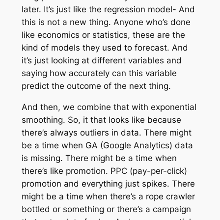
later. It’s just like the regression model- And
this is not a new thing. Anyone who’s done
like economics or statistics, these are the
kind of models they used to forecast. And
it’s just looking at different variables and
saying how accurately can this variable
predict the outcome of the next thing.
And then, we combine that with exponential
smoothing. So, it that looks like because
there’s always outliers in data. There might
be a time when GA (Google Analytics) data
is missing. There might be a time when
there’s like promotion. PPC (pay-per-click)
promotion and everything just spikes. There
might be a time when there’s a rope crawler
bottled or something or there’s a campaign