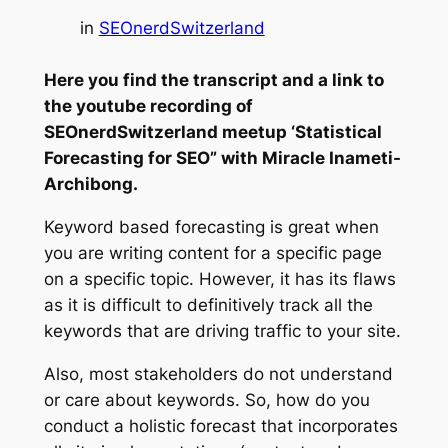
in
SEOnerdSwitzerland
Here you find the transcript and a link to
the youtube recording of
SEOnerdSwitzerland meetup ‘Statistical
Forecasting for SEO” with Miracle Inameti-
Archibong.
Keyword based forecasting is great when
you are writing content for a specific page
on a specific topic. However, it has its flaws
as it is difficult to definitively track all the
keywords that are driving traffic to your site.
Also, most stakeholders do not understand
or care about keywords. So, how do you
conduct a holistic forecast that incorporates