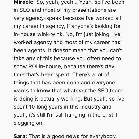
Miracle:
So, yeah, yeah… Yeah, so I’ve been
in SEO and most of my presentations are
very agency-speak because I’ve worked all
my career in agency, if anyone’s looking for
in-house wink-wink. No, I’m just joking. I’ve
worked agency and most of my career has
been agents. It doesn’t mean that you can’t
take any of this because you often need to
show ROI in-house, because there’s dev
time that’s been spent. There’s a lot of
things that has been done and everyone
wants to know that whatever the SEO team
is doing is actually working. But yeah, so I’ve
spent 10 long years in this industry and
yeah, it’s still I’m still hanging in there, still
slogging on.
Sara:
That is a good news for everybody, I