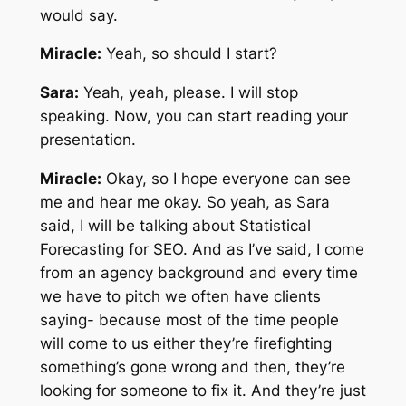
would say.
Miracle:
Yeah, so should I start?
Sara:
Yeah, yeah, please. I will stop
speaking. Now, you can start reading your
presentation.
Miracle:
Okay, so I hope everyone can see
me and hear me okay. So yeah, as Sara
said, I will be talking about Statistical
Forecasting for SEO. And as I’ve said, I come
from an agency background and every time
we have to pitch we often have clients
saying- because most of the time people
will come to us either they’re firefighting
something’s gone wrong and then, they’re
looking for someone to fix it. And they’re just