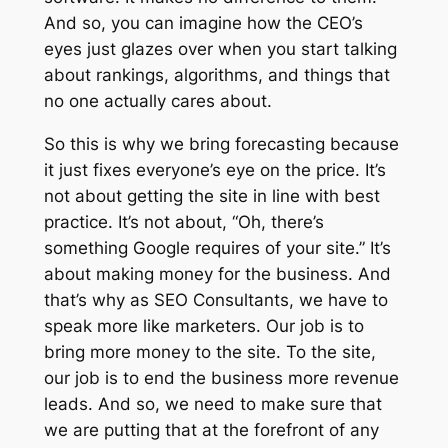
And so, you can imagine how the CEO’s
eyes just glazes over when you start talking
about rankings, algorithms, and things that
no one actually cares about.
So this is why we bring forecasting because
it just fixes everyone’s eye on the price. It’s
not about getting the site in line with best
practice. It’s not about, “Oh, there’s
something Google requires of your site.” It’s
about making money for the business. And
that’s why as SEO Consultants, we have to
speak more like marketers. Our job is to
bring more money to the site. To the site,
our job is to end the business more revenue
leads. And so, we need to make sure that
we are putting that at the forefront of any