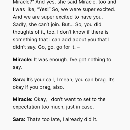
Miracle?” And yes, she said Miracle, too and
I was like, “Yes!” So, we were super excited.
And we are super excited to have you.
Sadly, she can’t join. But… So, you did
thoughts of it, too. I don’t know if there is
something that I can add about you that I
didn’t say. Go, go, go for it. –
Miracle:
It was enough. I’ve got nothing to
say.
Sara:
It’s your call, I mean, you can brag. It’s
okay if you brag, also.
Miracle:
Okay, I don’t want to set to the
expectation too much, just in case.
Sara:
That’s too late, I already did it.