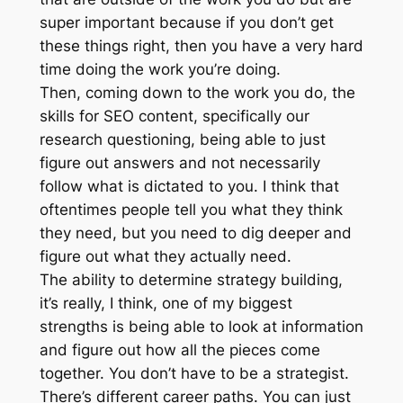
super important because if you don’t get
these things right, then you have a very hard
time doing the work you’re doing.
Then, coming down to the work you do, the
skills for SEO content, specifically our
research questioning, being able to just
figure out answers and not necessarily
follow what is dictated to you. I think that
oftentimes people tell you what they think
they need, but you need to dig deeper and
figure out what they actually need.
The ability to determine strategy building,
it’s really, I think, one of my biggest
strengths is being able to look at information
and figure out how all the pieces come
together. You don’t have to be a strategist.
There’s different career paths. You can just