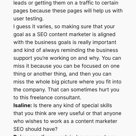
leads or getting them on a traffic to certain
pages because these pages will help us with
user testing.
I guess it varies, so making sure that your
goal as a SEO content marketer is aligned
with the business goals is really important
and kind of always reminding the business
support you’re working on and why. You can
miss it because you can be focused on one
thing or another thing, and then you can
miss the whole big picture where you fit into
the company. That can sometimes hurt you
to this freelance consultant.
Isaline:
Is there any kind of special skills
that you think are very useful or that anyone
who wishes to work as a content marketer
SEO should have?