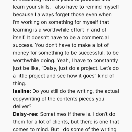
learn your skills. I also have to remind myself
because I always forget those even when
I’m working on something for myself that
learning is a worthwhile effort in and of
itself. It doesn’t have to be a commercial
success. You don’t have to make a lot of
money for something to be successful, to be
worthwhile doing. Yeah, I have to constantly
just be like, “Daisy, just do a project. Let’s do
a little project and see how it goes” kind of
thing.
Isaline:
Do you still do the writing, the actual
copywriting of the contents pieces you
deliver?
Daisy-ree:
Sometimes if there is. I don’t do
them for a lot of clients, but there is one that
comes to mind. But I do some of the writing