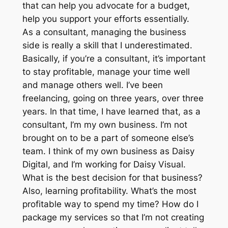
that can help you advocate for a budget,
help you support your efforts essentially.
As a consultant, managing the business
side is really a skill that I underestimated.
Basically, if you’re a consultant, it’s important
to stay profitable, manage your time well
and manage others well. I’ve been
freelancing, going on three years, over three
years. In that time, I have learned that, as a
consultant, I’m my own business. I’m not
brought on to be a part of someone else’s
team. I think of my own business as Daisy
Digital, and I’m working for Daisy Visual.
What is the best decision for that business?
Also, learning profitability. What’s the most
profitable way to spend my time? How do I
package my services so that I’m not creating