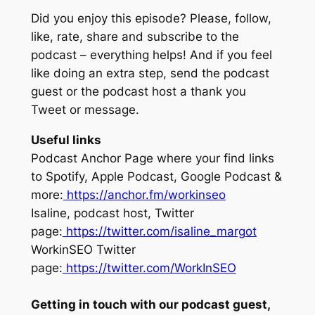
Did you enjoy this episode? Please, follow,
like, rate, share and subscribe to the
podcast – everything helps! And if you feel
like doing an extra step, send the podcast
guest or the podcast host a thank you
Tweet or message.
Useful links
Podcast Anchor Page where your find links
to Spotify, Apple Podcast, Google Podcast &
more:
https://anchor.fm/workinseo
Isaline, podcast host, Twitter
page:
https://twitter.com/isaline_margot
WorkinSEO Twitter
page:
https://twitter.com/WorkInSEO
Getting in touch with our podcast guest,