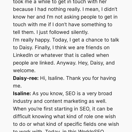
took me a while to get in touch with her
because I had nothing really. I mean, I didn’t
know her and I’m not asking people to get in
touch with me if I don’t have something to
tell them. I just followed silently.
I’m really happy. Today, I get a chance to talk
to Daisy. Finally, I think we are friends on
LinkedIn or whatever that is called when
people are linked. Anyway. Hey, Daisy, and
welcome.
Daisy-ree:
Hi, Isaline. Thank you for having
me.
Isaline:
As you know, SEO is a very broad
industry and content marketing as well.
When you’re first starting in SEO, it can be
difficult knowing what kind of role one wish
to do or what kind of specific fields one wish
to work with. Today, in this WorkInSEO