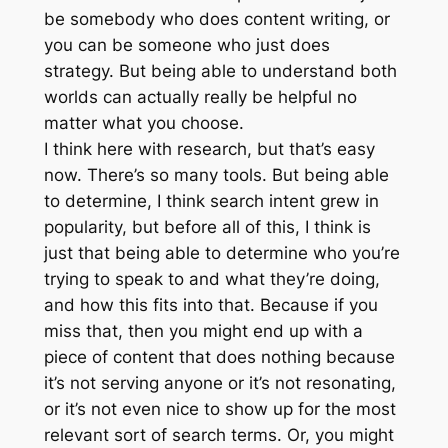
be somebody who does content writing, or
you can be someone who just does
strategy. But being able to understand both
worlds can actually really be helpful no
matter what you choose.
I think here with research, but that’s easy
now. There’s so many tools. But being able
to determine, I think search intent grew in
popularity, but before all of this, I think is
just that being able to determine who you’re
trying to speak to and what they’re doing,
and how this fits into that. Because if you
miss that, then you might end up with a
piece of content that does nothing because
it’s not serving anyone or it’s not resonating,
or it’s not even nice to show up for the most
relevant sort of search terms. Or, you might