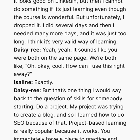
It looks good on LinkedIn, but then I cannot
do something if it’s just learning even though
the course is wonderful. But unfortunately, I
dropped it. I did several days and then I
needed many more days, and it was just too
long. I think it’s very valid way of learning.
Daisy-ree:
Yeah, yeah. It sounds like you
were both on the same page. We’re both
like, “Oh, okay, cool. How can I use this right
away?”
Isaline:
Exactly.
Daisy-ree:
But that’s one thing I would say
back to the question of skills for somebody
starting: Do a project. My project was trying
to create a blog, and so I learned how to do
SEO because of that. Project-based learning
is really popular because it works. You
immediately have a place to practice and