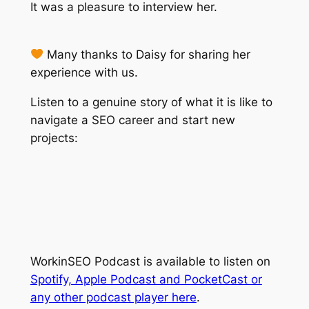
It was a pleasure to interview her.
Many thanks to Daisy for sharing her
experience with us.
Listen to a genuine story of what it is like to
navigate a SEO career and start new
projects:
WorkinSEO Podcast is available to listen on
Spotify, Apple Podcast and PocketCast or
any other podcast player here
.