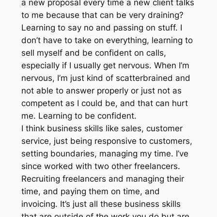
a new proposal every time a new client talks
to me because that can be very draining?
Learning to say no and passing on stuff. I
don’t have to take on everything, learning to
sell myself and be confident on calls,
especially if I usually get nervous. When I’m
nervous, I’m just kind of scatterbrained and
not able to answer properly or just not as
competent as I could be, and that can hurt
me. Learning to be confident.
I think business skills like sales, customer
service, just being responsive to customers,
setting boundaries, managing my time. I’ve
since worked with two other freelancers.
Recruiting freelancers and managing their
time, and paying them on time, and
invoicing. It’s just all these business skills
that are outside of the work you do but are