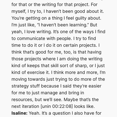
for that or the writing for that project. For
myself, I try to, I haven’t been good about it.
You’re getting on a thing I feel guilty about.
I’m just like, “I haven’t been learning.” But
yeah, I love writing. It’s one of the ways I find
to communicate with people. I try to find
time to do it or I do it on certain projects. I
think that’s good for me, too, is that having
those projects where I am doing the writing
kind of keeps that skill sort of sharp, or I just
kind of exercise it. I think more and more, I’m
moving towards just trying to do more of the
strategy stuff because I said they’re easier
for me to just manage and bring in
resources, but we’ll see. Maybe that’s the
next iteration [unin 00:22:08] looks like.
Isaline:
Yeah. It’s a question I also have for