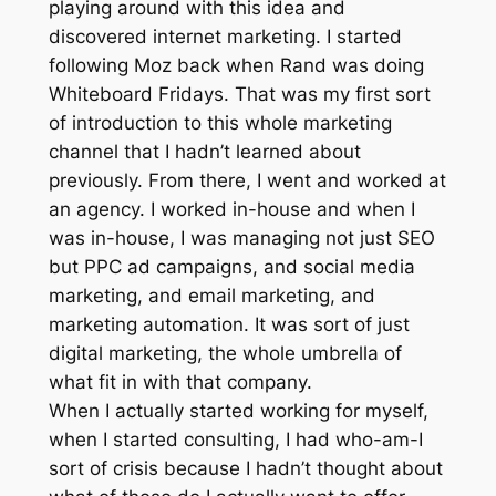
playing around with this idea and
discovered internet marketing. I started
following Moz back when Rand was doing
Whiteboard Fridays. That was my first sort
of introduction to this whole marketing
channel that I hadn’t learned about
previously. From there, I went and worked at
an agency. I worked in-house and when I
was in-house, I was managing not just SEO
but PPC ad campaigns, and social media
marketing, and email marketing, and
marketing automation. It was sort of just
digital marketing, the whole umbrella of
what fit in with that company.
When I actually started working for myself,
when I started consulting, I had who-am-I
sort of crisis because I hadn’t thought about