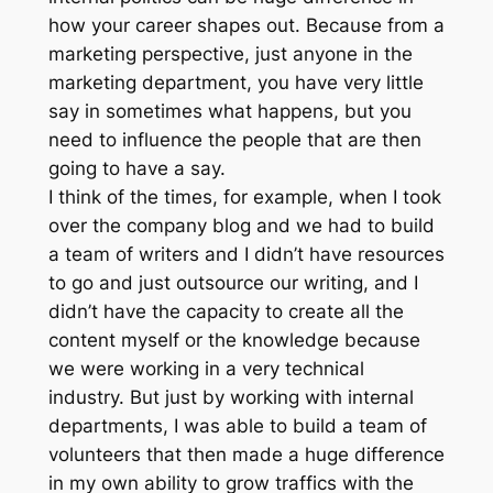
how your career shapes out. Because from a
marketing perspective, just anyone in the
marketing department, you have very little
say in sometimes what happens, but you
need to influence the people that are then
going to have a say.
I think of the times, for example, when I took
over the company blog and we had to build
a team of writers and I didn’t have resources
to go and just outsource our writing, and I
didn’t have the capacity to create all the
content myself or the knowledge because
we were working in a very technical
industry. But just by working with internal
departments, I was able to build a team of
volunteers that then made a huge difference
in my own ability to grow traffics with the