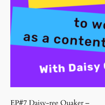
EP#7 Daisy-ree Quaker –