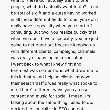
what of these do I actually want to offer
people, what do I actually want to do? It can
be sort of a gift and a curse having worked
in all these different fields to, one, you don’t
really have a specialty when you start off
consulting. But two, you realize quickly that
when we don’t have a specialty, you are just
going to get burnt out because keeping up
with different clients, campaigns, channels
was really exhausting as a consultant.
I went back to what I knew first and
foremost was content was what drew me to
this industry and helping clients improve
their search traffic was really what spoke to
me. There’s different ways you can use
content and music for social. I mean, I’m
talking about the same thing I used to do. I
decided to specialize in SEO content