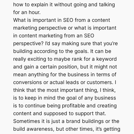
how to explain it without going and talking
for an hour.
What is important in SEO from a content
marketing perspective or what is important
in content marketing from an SEO
perspective? I’d say making sure that you’re
building according to the goals. It can be
really exciting to maybe rank for a keyword
and gain a certain position, but it might not
mean anything for the business in terms of
conversions or actual leads or customers. I
think that the most important thing, I think,
is to keep in mind the goal of any business
is to continue being profitable and creating
content and supposed to support that.
Sometimes it is just a brand buildings or the
build awareness, but other times, it’s getting