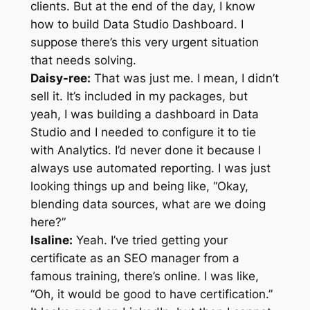
clients. But at the end of the day, I know
how to build Data Studio Dashboard. I
suppose there’s this very urgent situation
that needs solving.
Daisy-ree:
That was just me. I mean, I didn’t
sell it. It’s included in my packages, but
yeah, I was building a dashboard in Data
Studio and I needed to configure it to tie
with Analytics. I’d never done it because I
always use automated reporting. I was just
looking things up and being like, “Okay,
blending data sources, what are we doing
here?”
Isaline:
Yeah. I’ve tried getting your
certificate as an SEO manager from a
famous training, there’s online. I was like,
“Oh, it would be good to have certification.”