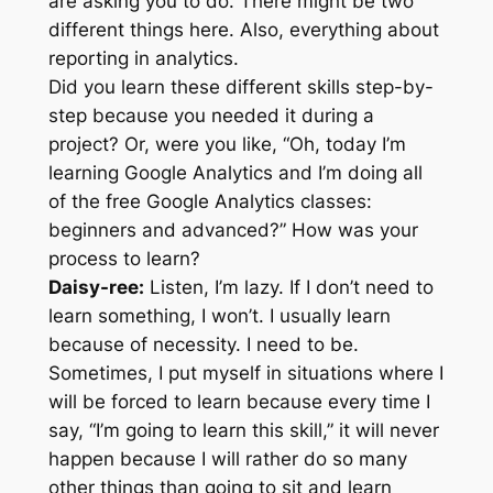
are asking you to do. There might be two
different things here. Also, everything about
reporting in analytics.
Did you learn these different skills step-by-
step because you needed it during a
project? Or, were you like, “Oh, today I’m
learning Google Analytics and I’m doing all
of the free Google Analytics classes:
beginners and advanced?” How was your
process to learn?
Daisy-ree:
Listen, I’m lazy. If I don’t need to
learn something, I won’t. I usually learn
because of necessity. I need to be.
Sometimes, I put myself in situations where I
will be forced to learn because every time I
say, “I’m going to learn this skill,” it will never
happen because I will rather do so many
other things than going to sit and learn