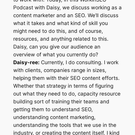
Podcast with Daisy, we discuss working as a
content marketer and an SEO. We’ll discuss
what it takes and what kind of skill you
might need to do this, and of course,
resources, and anything related to this.
Daisy, can you give our audience an
overview of what you currently do?
Daisy-ree:
Currently, I do consulting. I work
with clients, companies range in sizes,
helping them with their SEO content efforts.
Whether that strategy in terms of figuring
out what they need to do, capacity resource
building sort of training their teams and
getting them to understand SEO,
understanding content marketing,
understanding the tools that we use in the
industry, or creating the content itself. I kind