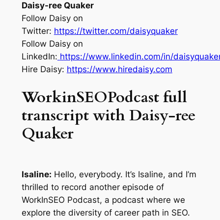
Daisy-ree Quaker
Follow Daisy on
Twitter:
https://twitter.com/daisyquaker
Follow Daisy on
LinkedIn:
https://www.linkedin.com/in/daisyquaker
Hire Daisy:
https://www.hiredaisy.com
WorkinSEOPodcast full
transcript with Daisy-ree
Quaker
Isaline:
Hello, everybody. It’s Isaline, and I’m
thrilled to record another episode of
WorkInSEO Podcast, a podcast where we
explore the diversity of career path in SEO.