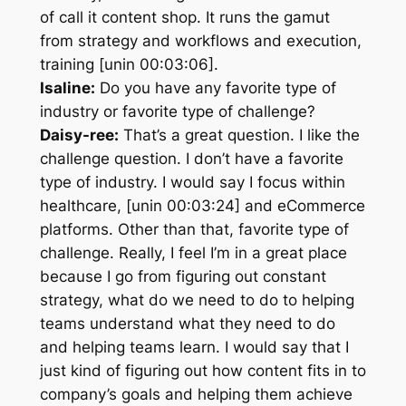
of call it content shop. It runs the gamut
from strategy and workflows and execution,
training [unin 00:03:06].
Isaline:
Do you have any favorite type of
industry or favorite type of challenge?
Daisy-ree:
That’s a great question. I like the
challenge question. I don’t have a favorite
type of industry. I would say I focus within
healthcare, [unin 00:03:24] and eCommerce
platforms. Other than that, favorite type of
challenge. Really, I feel I’m in a great place
because I go from figuring out constant
strategy, what do we need to do to helping
teams understand what they need to do
and helping teams learn. I would say that I
just kind of figuring out how content fits in to
company’s goals and helping them achieve