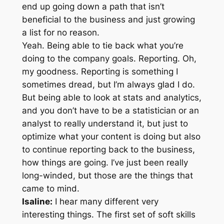
end up going down a path that isn’t
beneficial to the business and just growing
a list for no reason.
Yeah. Being able to tie back what you’re
doing to the company goals. Reporting. Oh,
my goodness. Reporting is something I
sometimes dread, but I’m always glad I do.
But being able to look at stats and analytics,
and you don’t have to be a statistician or an
analyst to really understand it, but just to
optimize what your content is doing but also
to continue reporting back to the business,
how things are going. I’ve just been really
long-winded, but those are the things that
came to mind.
Isaline:
I hear many different very
interesting things. The first set of soft skills