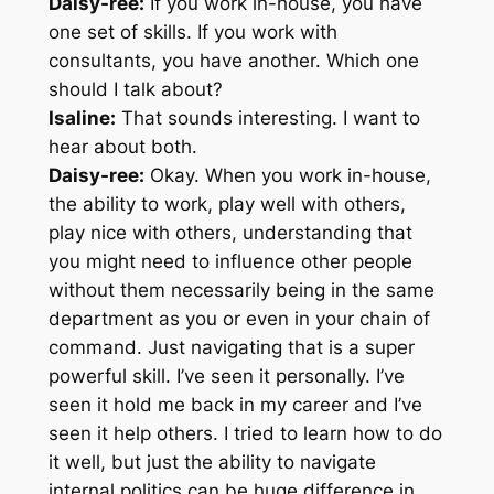
Daisy-ree:
If you work in-house, you have
one set of skills. If you work with
consultants, you have another. Which one
should I talk about?
Isaline:
That sounds interesting. I want to
hear about both.
Daisy-ree:
Okay. When you work in-house,
the ability to work, play well with others,
play nice with others, understanding that
you might need to influence other people
without them necessarily being in the same
department as you or even in your chain of
command. Just navigating that is a super
powerful skill. I’ve seen it personally. I’ve
seen it hold me back in my career and I’ve
seen it help others. I tried to learn how to do
it well, but just the ability to navigate
internal politics can be huge difference in