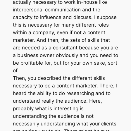
actually necessary to work in-house like
interpersonal communication and the
capacity to influence and discuss. I suppose
this is necessary for many different roles
within a company, even if not a content
marketer. And then, the sets of skills that
are needed as a consultant because you are
a business owner obviously and you need to
be profitable for, but for your own sake, sort
of.
Then, you described the different skills
necessary to be a content marketer. There, I
heard the ability to do researching and to
understand really the audience. Here,
probably what is interesting is
understanding the audience is not
necessarily understanding what your clients