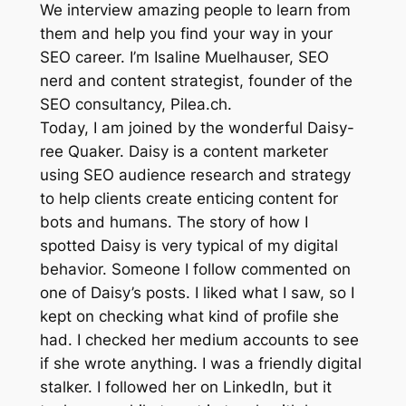
We interview amazing people to learn from
them and help you find your way in your
SEO career. I’m Isaline Muelhauser, SEO
nerd and content strategist, founder of the
SEO consultancy, Pilea.ch.
Today, I am joined by the wonderful Daisy-
ree Quaker. Daisy is a content marketer
using SEO audience research and strategy
to help clients create enticing content for
bots and humans. The story of how I
spotted Daisy is very typical of my digital
behavior. Someone I follow commented on
one of Daisy’s posts. I liked what I saw, so I
kept on checking what kind of profile she
had. I checked her medium accounts to see
if she wrote anything. I was a friendly digital
stalker. I followed her on LinkedIn, but it