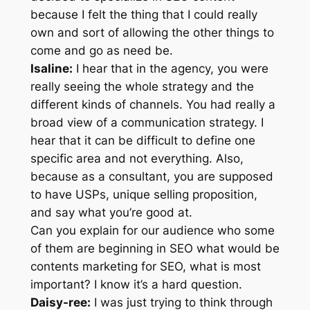
because I felt the thing that I could really
own and sort of allowing the other things to
come and go as need be.
Isaline:
I hear that in the agency, you were
really seeing the whole strategy and the
different kinds of channels. You had really a
broad view of a communication strategy. I
hear that it can be difficult to define one
specific area and not everything. Also,
because as a consultant, you are supposed
to have USPs, unique selling proposition,
and say what you’re good at.
Can you explain for our audience who some
of them are beginning in SEO what would be
contents marketing for SEO, what is most
important? I know it’s a hard question.
Daisy-ree:
I was just trying to think through