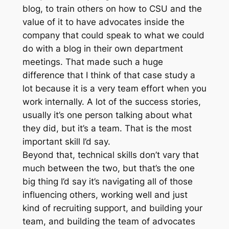
blog, to train others on how to CSU and the
value of it to have advocates inside the
company that could speak to what we could
do with a blog in their own department
meetings. That made such a huge
difference that I think of that case study a
lot because it is a very team effort when you
work internally. A lot of the success stories,
usually it’s one person talking about what
they did, but it’s a team. That is the most
important skill I’d say.
Beyond that, technical skills don’t vary that
much between the two, but that’s the one
big thing I’d say it’s navigating all of those
influencing others, working well and just
kind of recruiting support, and building your
team, and building the team of advocates