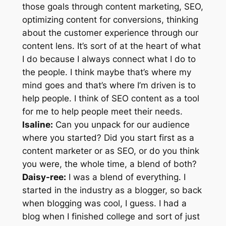
those goals through content marketing, SEO,
optimizing content for conversions, thinking
about the customer experience through our
content lens. It’s sort of at the heart of what
I do because I always connect what I do to
the people. I think maybe that’s where my
mind goes and that’s where I’m driven is to
help people. I think of SEO content as a tool
for me to help people meet their needs.
Isaline:
Can you unpack for our audience
where you started? Did you start first as a
content marketer or as SEO, or do you think
you were, the whole time, a blend of both?
Daisy-ree:
I was a blend of everything. I
started in the industry as a blogger, so back
when blogging was cool, I guess. I had a
blog when I finished college and sort of just