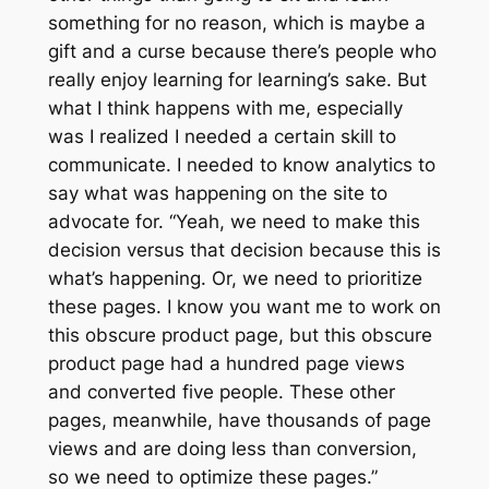
something for no reason, which is maybe a
gift and a curse because there’s people who
really enjoy learning for learning’s sake. But
what I think happens with me, especially
was I realized I needed a certain skill to
communicate. I needed to know analytics to
say what was happening on the site to
advocate for. “Yeah, we need to make this
decision versus that decision because this is
what’s happening. Or, we need to prioritize
these pages. I know you want me to work on
this obscure product page, but this obscure
product page had a hundred page views
and converted five people. These other
pages, meanwhile, have thousands of page
views and are doing less than conversion,
so we need to optimize these pages.”