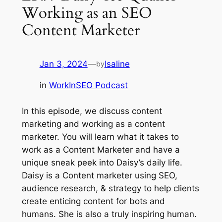
Working as an SEO
Content Marketer
Jan 3, 2024
—
Isaline
by
in
WorkInSEO Podcast
In this episode, we discuss content
marketing and working as a content
marketer. You will learn what it takes to
work as a Content Marketer and have a
unique sneak peek into Daisy’s daily life.
Daisy is a Content marketer using SEO,
audience research, & strategy to help clients
create enticing content for bots and
humans. She is also a truly inspiring human.