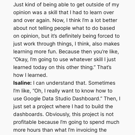
Just kind of being able to get outside of my
opinion was a skill that I had to learn over
and over again. Now, I think I’m a lot better
about not telling people what to do based
on opinion, but it’s definitely being forced to
just work through things, I think, also makes
learning more fun. Because then you’re like,
“Okay, I’m going to use whatever skill I just
learned today on this other thing.” That’s
how I learned.
Isaline:
I can understand that. Sometimes
I’m like, “Oh, I really want to know how to
use Google Data Studio Dashboard.” Then, I
just set a project where I had to build the
dashboards. Obviously, this project is not
profitable because I’m going to spend much
more hours than what I’m invoicing the